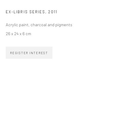
EX-LIBRIS SERIES
,
2011
SIGNUP
Acrylic paint, charcoal and pigments
26 x 24 x 6 cm
REGISTER INTEREST
ZIPPER GALERIA
R. Estados Unidos, 1494
Jardim America, 01427-001
São Paulo - Brasil
SUBSCRIBE
Substack
CONTACT