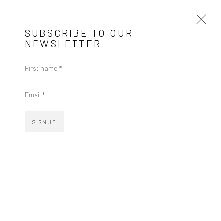
SUBSCRIBE TO OUR
NEWSLETTER
AMILCAR DE CASTRO
MG,
1920-2002
First name *
Email *
SIGNUP