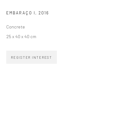
EMBARAÇO I
,
2016
SIGNUP
Concrete
25 x 40 x 40 cm
REGISTER INTEREST
ZIPPER GALERIA
R. Estados Unidos, 1494
Jardim America, 01427-001
São Paulo - Brasil
SUBSCRIBE
Substack
CONTACT