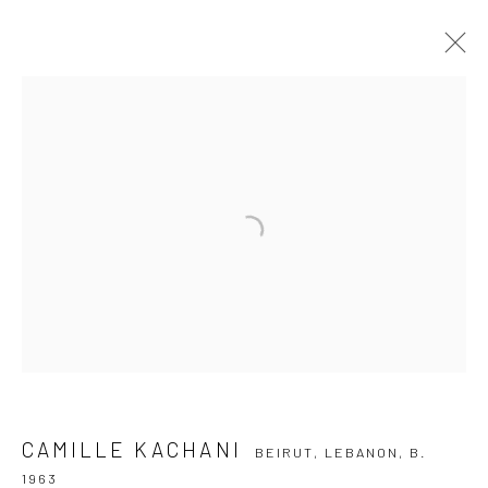
CAMILLE KACHANI
BEIRUT, LEBANON,
B. 1963
OVERVIEW
ARTWORKS
VIDEO
EXHIBITIONS
EVENTS
BLOG
SUBSCRIBE TO OUR NEWSLETTER
First name *
Email *
CAMILLE KACHANI
BEIRUT, LEBANON,
B.
1963