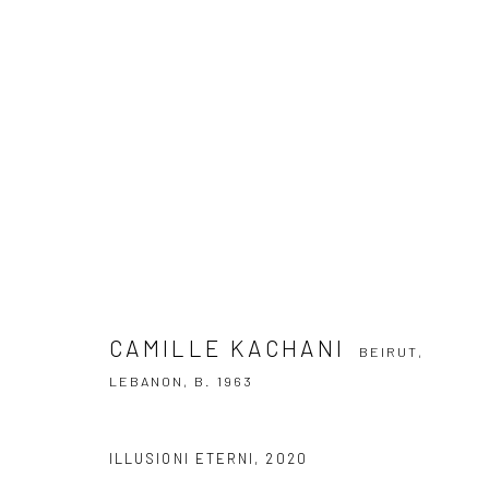
CAMILLE KACHANI
BEIRUT, LEBANON
CAMILLE KACHANI
BEIRUT,
LEBANON,
B. 1963
SUBSCRIBE TO OUR NEWSLETTER
ILLUSIONI ETERNI
,
2020
First name *