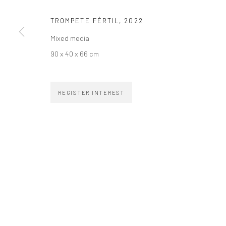
TROMPETE FÉRTIL
,
2022
Mixed media
90 x 40 x 66 cm
ZIPPER GALERIA
CONTACT
R. Estados Unidos, 1494
zipper@zippergaleria.c
REGISTER INTEREST
Jardim America, 01427-001
+55 (11) 4306 4306
São Paulo - Brasil
SUBSCRIBE
Substack
COPYRIGHT © ZIPPER GALERIA, 2026.
SITE BY ARTLOGIC