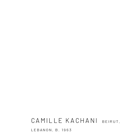
CAMILLE KACHANI
BEIRUT, LEBANON
CAMILLE KACHANI
BEIRUT,
SUBSCRIBE TO OUR NEWSLETTER
LEBANON,
B. 1963
First name *