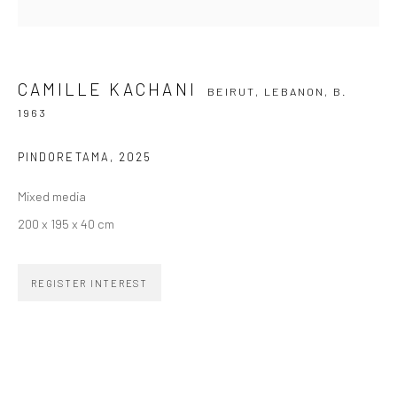
SIGNUP
CAMILLE KACHANI
BEIRUT, LEBANON,
B.
1963
ZIPPER GALERIA
PINDORETAMA
,
2025
R. Estados Unidos, 1494
Mixed media
Jardim America, 01427-001
200 x 195 x 40 cm
São Paulo - Brasil
REGISTER INTEREST
SUBSCRIBE
Substack
CONTACT