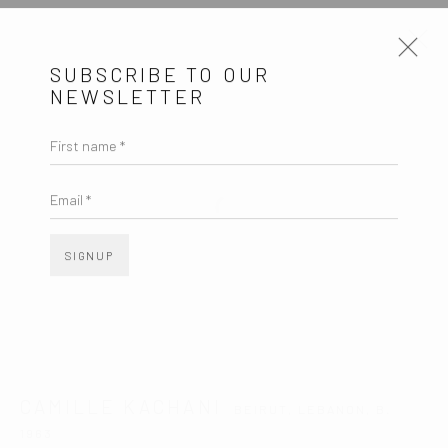
SUBSCRIBE TO OUR
NEWSLETTER
CAMILLE KACHANI
BEIRUT, LEBANON,
B. 1963
First name *
OVERVIEW
ARTWORKS
VIDEO
EXHIBITIONS
EVENTS
BLOG
Email *
SIGNUP
SUBSCRIBE TO OUR NEWSLETTER
First name *
Email *
CAMILLE KACHANI
BEIRUT, LEBANON,
B.
1963