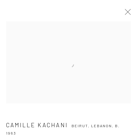
CAMILLE KACHANI
BEIRUT, LEBANON,
B. 1963
OVERVIEW
ARTWORKS
VIDEO
EXHIBITIONS
EVENTS
BLOG
SUBSCRIBE TO OUR NEWSLETTER
First name *
Email *
CAMILLE KACHANI
BEIRUT, LEBANON,
B.
1963