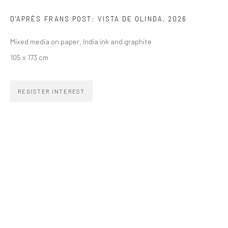
SIGNUP
D'APRÈS FRANS POST: VISTA DE OLINDA
,
2026
Mixed media on paper, India ink and graphite
105 x 173 cm
ZIPPER GALERIA
REGISTER INTEREST
R. Estados Unidos, 1494
Jardim America, 01427-001
São Paulo - Brasil
SUBSCRIBE
Substack
CONTACT