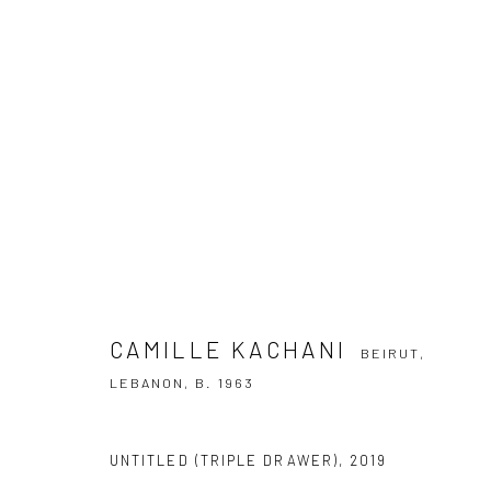
CAMILLE KACHANI
BEIRUT, LEBANON
CAMILLE KACHANI
BEIRUT,
LEBANON,
B. 1963
SUBSCRIBE TO OUR NEWSLETTER
UNTITLED (TRIPLE DRAWER)
,
2019
First name *