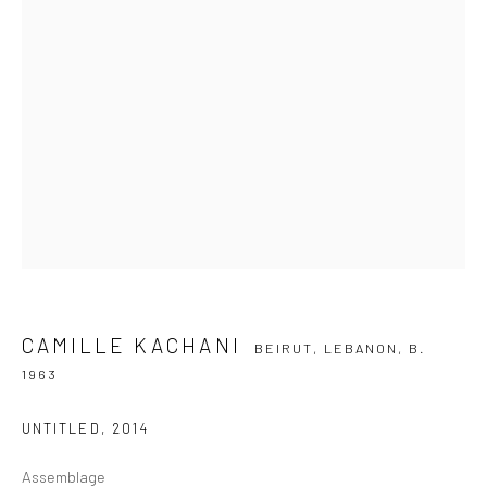
SIGNUP
ZIPPER GALERIA
R. Estados Unidos, 1494
Jardim America, 01427-001
São Paulo - Brasil
CAMILLE KACHANI
BEIRUT, LEBANON,
B.
SUBSCRIBE
1963
Substack
UNTITLED
,
2014
CONTACT
Assemblage