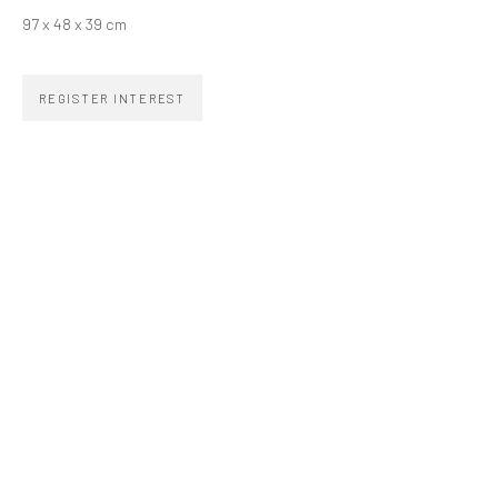
zipper@zippergaleria.com.br
97 x 48 x 39 cm
+55 (11) 4306 4306
OPENING TIMES
REGISTER INTEREST
Monday to Friday 10am–7pm
Saturday 11am–5pm
Go
COPYRIGHT © ZIPPER GALERIA, 2026.
SITE BY ARTLOGIC