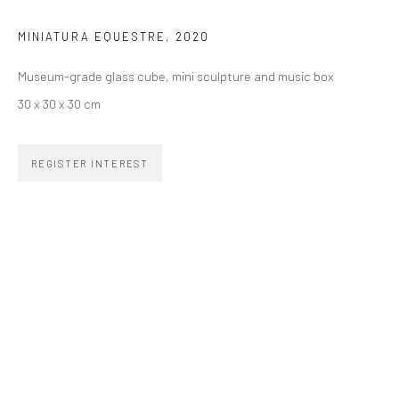
MINIATURA EQUESTRE
,
2020
SIGNUP
Museum-grade glass cube, mini sculpture and music box
30 x 30 x 30 cm
REGISTER INTEREST
ZIPPER GALERIA
R. Estados Unidos, 1494
Jardim America, 01427-001
São Paulo - Brasil
SUBSCRIBE
Substack
CONTACT