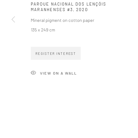
PARQUE NACIONAL DOS LENÇÓIS
MARANHENSES #3
,
2020
Mineral pigment on cotton paper
135 x 249 cm
ZIPPER GALERIA
CONTACT
R. Estados Unidos, 1494
zipper@zippergaleria.c
REGISTER INTEREST
Jardim America, 01427-001
+55 (11) 4306 4306
São Paulo - Brasil
VIEW ON A WALL
SUBSCRIBE
Substack
COPYRIGHT © ZIPPER GALERIA, 2026.
SITE BY ARTLOGIC