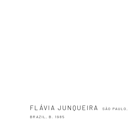
FLÁVIA JUNQUEIRA
SÃO PAULO, BRA
FLÁVIA JUNQUEIRA
SÃO PAULO,
BRAZIL,
B. 1985
SUBSCRIBE TO OUR NEWSLETTER
First name *