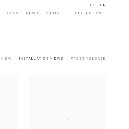
PT
EN
FAIRS
NEWS
CONTACT
[ COLLECTION ]
RVIEW
INSTALLATION VIEWS
PRESS RELEASE