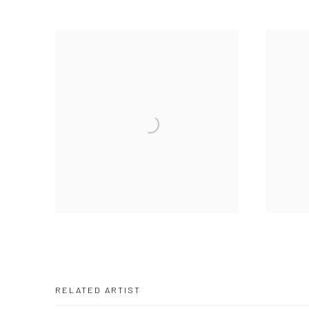
RELATED ARTIST