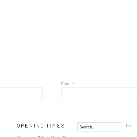
Email *
OPENING TIMES
Go