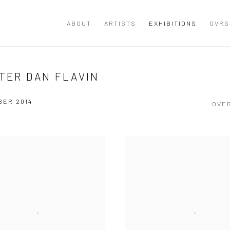
ABOUT
ARTISTS
EXHIBITIONS
OVRS
FTER DAN FLAVIN
BER 2014
OVE