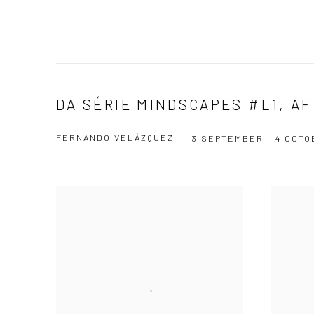
DA SÉRIE MINDSCAPES #L1, A
FERNANDO VELÁZQUEZ
3 SEPTEMBER - 4 OCTO