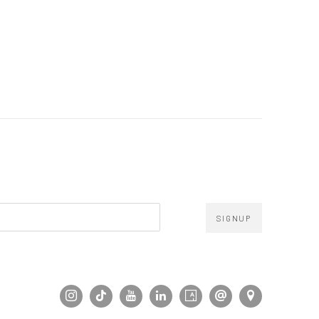
SIGNUP