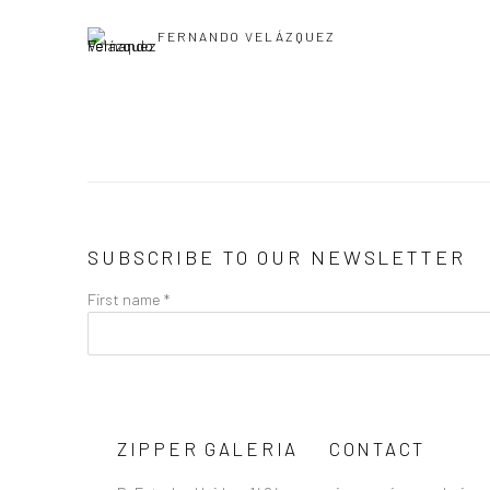
FERNANDO VELÁZQUEZ
SUBSCRIBE TO OUR NEWSLETTER
First name *
ZIPPER GALERIA
CONTACT