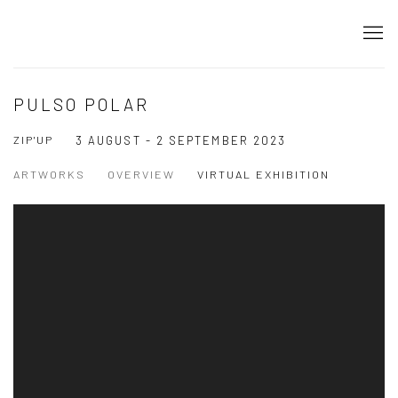
PULSO POLAR
ZIP'UP
3 AUGUST - 2 SEPTEMBER 2023
ARTWORKS
OVERVIEW
VIRTUAL EXHIBITION