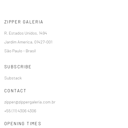
ZIPPER GALERIA
R. Estados Unidos, 1494
Jardim America, 01427-001
São Paulo - Brasil
SUBSCRIBE
Substack
CONTACT
zipper@zippergaleria.com.br
+55 (11) 4306 4306
OPENING TIMES