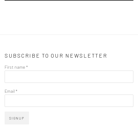
SUBSCRIBE TO OUR NEWSLETTER
First name *
Email *
SIGNUP