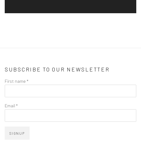
SUBSCRIBE TO OUR NEWSLETTER
First name *
Email *
SIGNUP