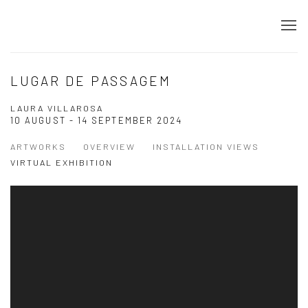
LUGAR DE PASSAGEM
LAURA VILLAROSA
10 AUGUST - 14 SEPTEMBER 2024
ARTWORKS
OVERVIEW
INSTALLATION VIEWS
VIRTUAL EXHIBITION