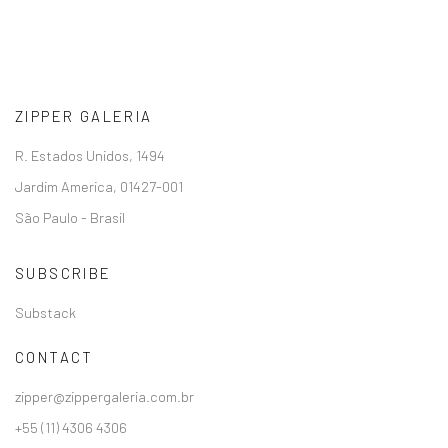
ZIPPER GALERIA
R. Estados Unidos, 1494
Jardim America, 01427-001
São Paulo - Brasil
SUBSCRIBE
Substack
CONTACT
zipper@zippergaleria.com.br
+55 (11) 4306 4306