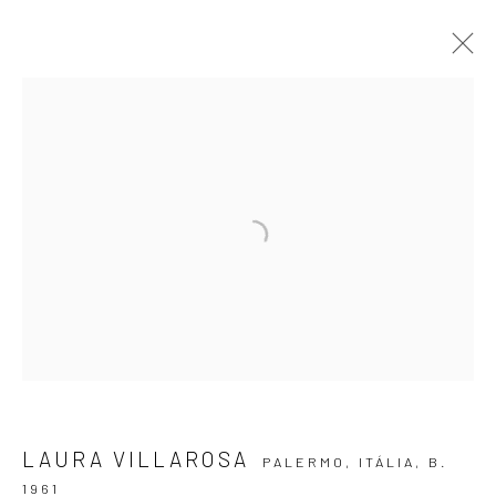
LUGAR DE PASSAGEM
LAURA VILLAROSA
10 AUGUST - 14 SEPTEMBER 2024
ARTWORKS
OVERVIEW
INSTALLATION VIEWS
VIRTUAL EXHIBITION
SUBSCRIBE TO OUR NEWSLETTER
First name *
LAURA VILLAROSA
PALERMO, ITÁLIA,
B.
1961