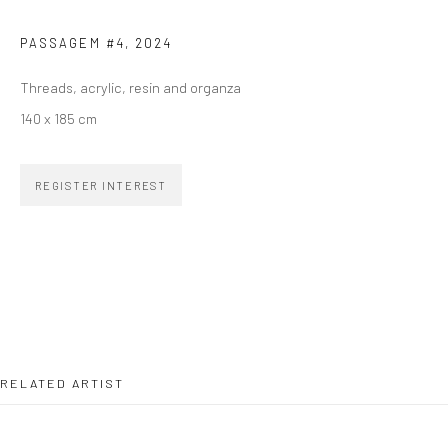
Email *
PASSAGEM #4
,
2024
Threads, acrylic, resin and organza
SIGNUP
140 x 185 cm
REGISTER INTEREST
ZIPPER GALERIA
R. Estados Unidos, 1494
Jardim America, 01427-001
São Paulo - Brasil
RELATED ARTIST
SUBSCRIBE
Substack