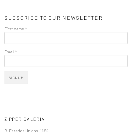
SUBSCRIBE TO OUR NEWSLETTER
First name *
Email *
SIGNUP
ZIPPER GALERIA
R. Estados Unidos, 1494