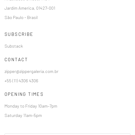
Jardim America, 01427-001
São Paulo - Brasil
SUBSCRIBE
Substack
CONTACT
zipper@zippergaleria.com.br
+55 (11) 4306 4306
OPENING TIMES
Monday to Friday 10am–7pm
Saturday 11am–5pm