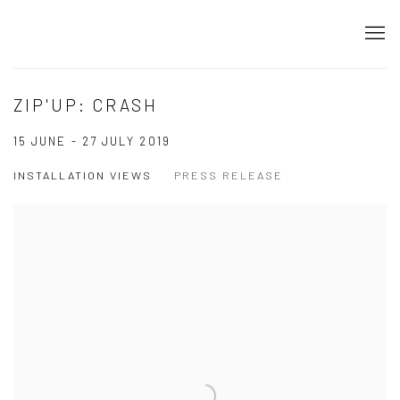
ZIP'UP: CRASH
15 JUNE - 27 JULY 2019
INSTALLATION VIEWS
PRESS RELEASE