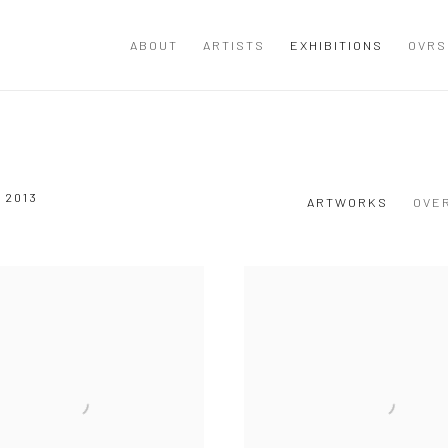
ABOUT
ARTISTS
EXHIBITIONS
OVRS
 2013
ARTWORKS
OVE