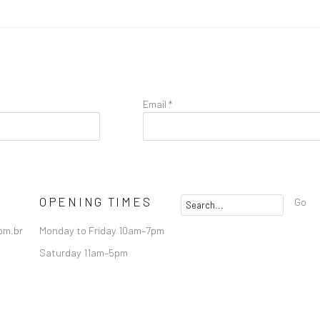
Email *
OPENING TIMES
Go
om.br
Monday to Friday 10am–7pm
Saturday 11am–5pm