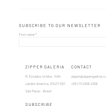
SUBSCRIBE TO OUR NEWSLETTER
First name *
ZIPPER GALERIA
CONTACT
R. Estados Unidos, 1494
zipper@zippergaleria.c
Jardim America, 01427-001
+55 (11) 4306 4306
São Paulo - Brasil
SUBSCRIBE