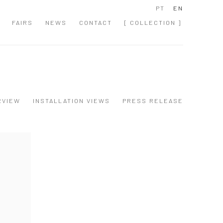
PT
EN
FAIRS
NEWS
CONTACT
[ COLLECTION ]
RVIEW
INSTALLATION VIEWS
PRESS RELEASE