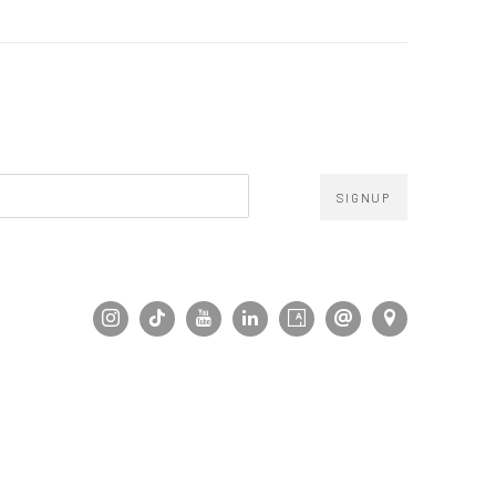
SIGNUP