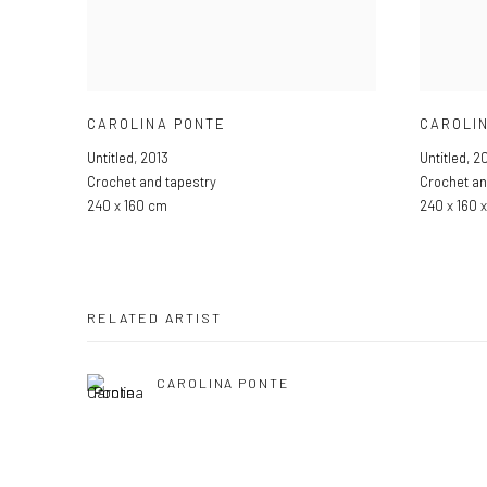
CAROLINA PONTE
CAROLI
Untitled
,
2013
Untitled
,
20
Crochet and tapestry
Crochet an
240 x 160 cm
240 x 160 
RELATED ARTIST
CAROLINA PONTE