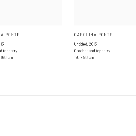
NA PONTE
CAROLINA PONTE
13
Untitled
,
2013
d tapestry
Crochet and tapestry
x 160 cm
170 x 80 cm