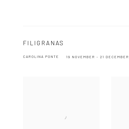
FILIGRANAS
CAROLINA PONTE
19 NOVEMBER - 21 DECEMBER