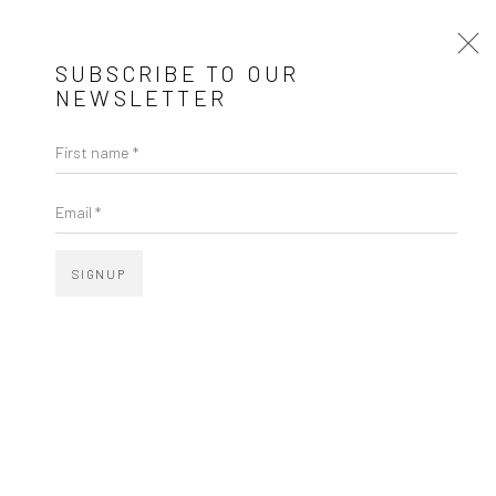
SUBSCRIBE TO OUR
NEWSLETTER
JESSICA COSTA – FIOS QUE ESCULPEM
First name *
Email *
SIGNUP
JESSICA COSTA
FIOS QUE ESCULPEM