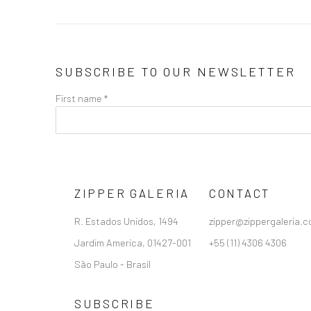
SUBSCRIBE TO OUR NEWSLETTER
First name *
ZIPPER GALERIA
CONTACT
R. Estados Unidos, 1494
zipper@zippergaleria.c
Jardim America, 01427-001
+55 (11) 4306 4306
São Paulo - Brasil
SUBSCRIBE