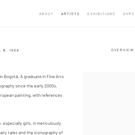
ABOUT
ARTISTS
EXHIBITIONS
OVRS
OVERVIEW
A,
B. 1968
in Bogotá. A graduate in Fine Arts
View works.
ography since the early 2000s,
uropean painting, with references
 especially girls, in meticulously
airy tales and the iconography of