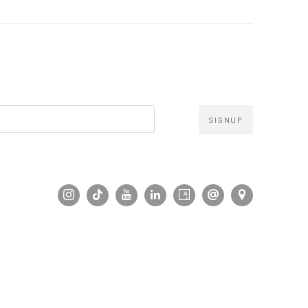
SIGNUP