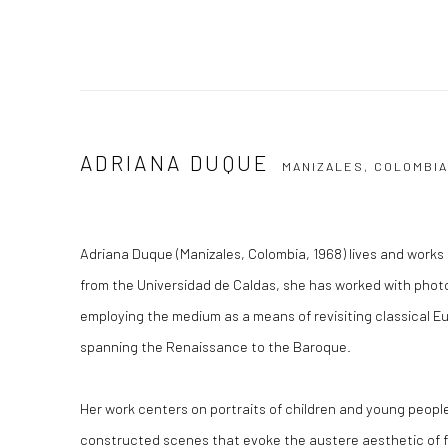
ADRIANA DUQUE
MANIZALES, COLOMBI
Adriana Duque (Manizales, Colombia, 1968) lives and works 
from the Universidad de Caldas, she has worked with phot
employing the medium as a means of revisiting classical E
spanning the Renaissance to the Baroque.
Her work centers on portraits of children and young people,
constructed scenes that evoke the austere aesthetic of f