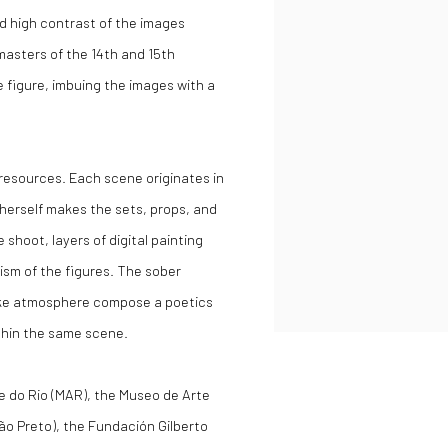
d high contrast of the images
masters of the 14th and 15th
e figure, imbuing the images with a
resources. Each scene originates in
 herself makes the sets, props, and
shoot, layers of digital painting
ism of the figures. The sober
like atmosphere compose a poetics
thin the same scene.
te do Rio (MAR), the Museo de Arte
ão Preto), the Fundación Gilberto