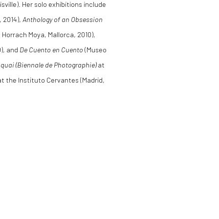
ille). Her solo exhibitions include
, 2014),
Anthology of an Obsession
a Horrach Moya, Mallorca, 2010),
9), and
De Cuento en Cuento
(Museo
quai (Biennale de Photographie)
at
t the Instituto Cervantes (Madrid,