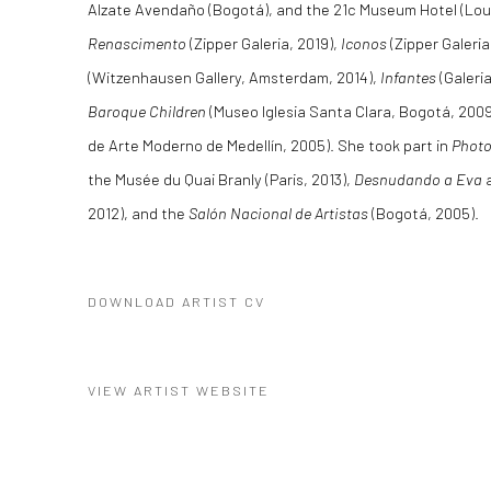
Alzate Avendaño (Bogotá), and the 21c Museum Hotel (Louisv
Renascimento
(Zipper Galeria, 2019),
Iconos
(Zipper Galeria
(Witzenhausen Gallery, Amsterdam, 2014),
Infantes
(Galeri
Baroque Children
(Museo Iglesia Santa Clara, Bogotá, 200
de Arte Moderno de Medellín, 2005). She took part in
Photo
the Musée du Quai Branly (Paris, 2013),
Desnudando a Eva
a
2012), and the
Salón Nacional de Artistas
(Bogotá, 2005).
DOWNLOAD ARTIST CV
(PDF, OPENS IN A NEW TAB.)
VIEW ARTIST WEBSITE