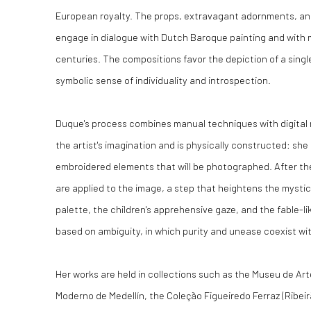
European royalty. The props, extravagant adornments, an
engage in dialogue with Dutch Baroque painting and with 
centuries. The compositions favor the depiction of a singl
symbolic sense of individuality and introspection.
Duque's process combines manual techniques with digital 
the artist's imagination and is physically constructed: she
embroidered elements that will be photographed. After the 
are applied to the image, a step that heightens the mystic
palette, the children's apprehensive gaze, and the fable-
based on ambiguity, in which purity and unease coexist wi
Her works are held in collections such as the Museu de Ar
Moderno de Medellín, the Coleção Figueiredo Ferraz (Ribeir