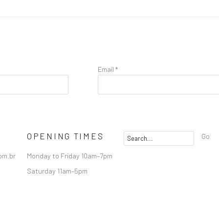
Email *
OPENING TIMES
Go
om.br
Monday to Friday 10am–7pm
Saturday 11am–5pm