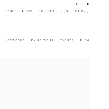
PT
EN
FAIRS
NEWS
CONTACT
[ COLLECTION ]
ARTWORKS
EXHIBITIONS
EVENTS
BLOG