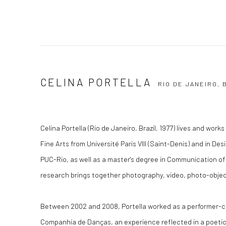
CELINA PORTELLA
RIO DE JANEIRO, 
Celina Portella (Rio de Janeiro, Brazil, 1977) lives and work
Fine Arts from Université Paris VIII (Saint-Denis) and in D
PUC-Rio, as well as a master's degree in Communication of
research brings together photography, video, photo-obje
Between 2002 and 2008, Portella worked as a performer-c
Companhia de Danças, an experience reflected in a poetic