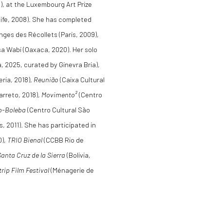
), at the Luxembourg Art Prize
cife, 2008). She has completed
nges des Récollets (Paris, 2009),
a Wabi (Oaxaca, 2020). Her solo
a, 2025, curated by Ginevra Bria),
eria, 2018),
Reunião
(Caixa Cultural
rreto, 2018),
Movimento²
(Centro
o-Boleba
(Centro Cultural São
, 2011). She has participated in
0),
TRIO Bienal
(CCBB Rio de
Santa Cruz de la Sierra
(Bolivia,
trip Film Festival
(Ménagerie de