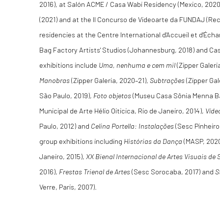
2016), at Salón ACME / Casa Wabi Residency (Mexico, 2020
(2021) and at the II Concurso de Videoarte da FUNDAJ (Re
residencies at the Centre International d'Accueil et d'Écha
Bag Factory Artists' Studios (Johannesburg, 2018) and Cas
exhibitions include
Uma, nenhuma e cem mil
(Zipper Galeri
Manobras
(Zipper Galeria, 2020–21),
Subtrações
(Zipper Gal
São Paulo, 2019),
Foto objetos
(Museu Casa Sônia Menna Ba
Municipal de Arte Hélio Oiticica, Rio de Janeiro, 2014),
Víde
Paulo, 2012) and
Celina Portella: Instalações
(Sesc Pinheiros
group exhibitions including
Histórias da Dança
(MASP, 202
Janeiro, 2015),
XX Bienal Internacional de Artes Visuais de 
2016),
Frestas Trienal de Artes
(Sesc Sorocaba, 2017) and
S
Verre, Paris, 2007).