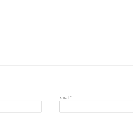
Email *