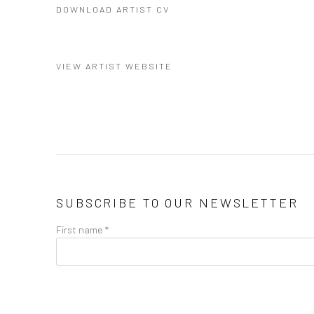
DOWNLOAD ARTIST CV
(PDF, OPENS IN A NEW TAB.)
VIEW ARTIST WEBSITE
SUBSCRIBE TO OUR NEWSLETTER
First name *