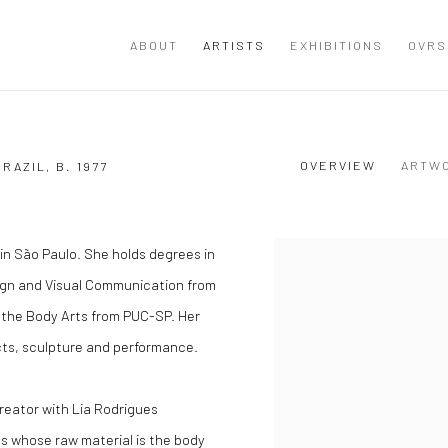
ABOUT
ARTISTS
EXHIBITIONS
OVRS
OVERVIEW
ARTW
BRAZIL,
B. 1977
s in São Paulo. She holds degrees in
View works.
esign and Visual Communication from
 the Body Arts from PUC-SP. Her
cts, sculpture and performance.
reator with Lia Rodrigues
s whose raw material is the body