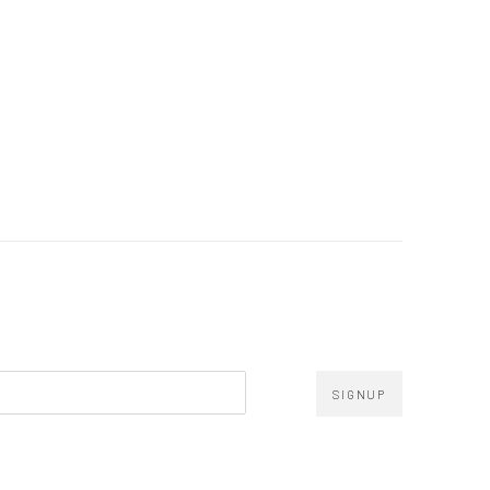
SIGNUP