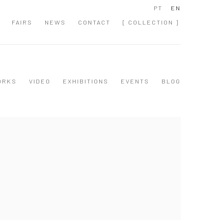
PT
EN
FAIRS
NEWS
CONTACT
[ COLLECTION ]
ORKS
VIDEO
EXHIBITIONS
EVENTS
BLOG