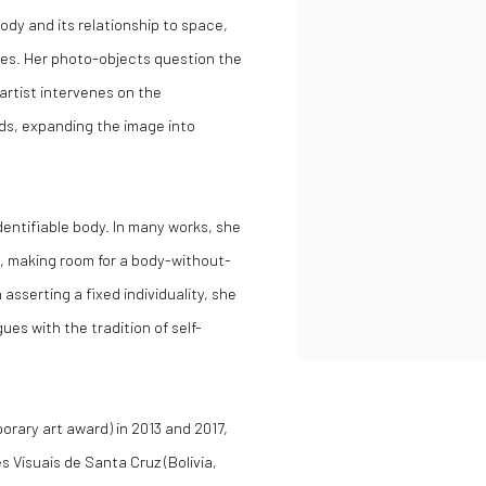
ody and its relationship to space,
ces. Her photo-objects question the
artist intervenes on the
ds, expanding the image into
 identifiable body. In many works, she
, making room for a body-without-
sserting a fixed individuality, she
ues with the tradition of self-
orary art award) in 2013 and 2017,
s Visuais de Santa Cruz (Bolivia,