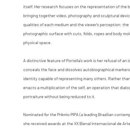
itself. Her research focuses on the representation of the b
bringing together video, photography and sculptural devi
qualities of each medium and the viewer's perception: the 
photographic surface with cuts, folds, ropes and body mol
physical space.
A distinctive feature of Portella's work is her refusal of an
conceals the face and dissolves autobiographical markers
identity capable of representing many others. Rather than a
enacts a multiplication of the self, an operation that dialog
portraiture without being reduced to it.
Nominated for the Prêmio PIPA (a leading Brazilian contemp
she received awards at the XX Bienal Internacional de Arte