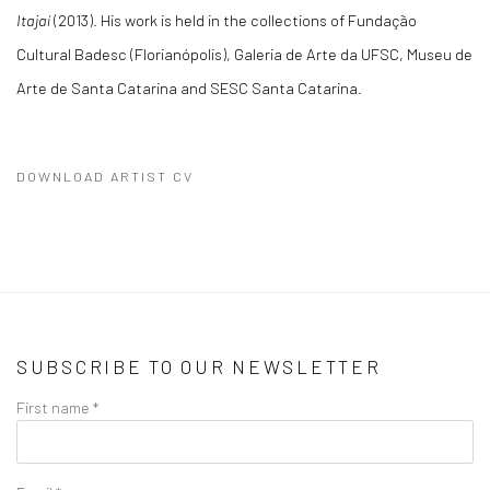
Itajaí
(2013). His work is held in the collections of Fundação
Cultural Badesc (Florianópolis), Galeria de Arte da UFSC, Museu de
Arte de Santa Catarina and SESC Santa Catarina.
DOWNLOAD ARTIST CV
(PDF, OPENS IN A NEW TAB.)
SUBSCRIBE TO OUR NEWSLETTER
First name *