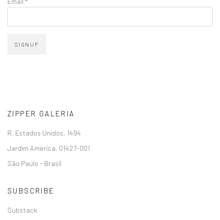
Email *
SIGNUP
ZIPPER GALERIA
R. Estados Unidos, 1494
Jardim America, 01427-001
São Paulo - Brasil
SUBSCRIBE
Substack