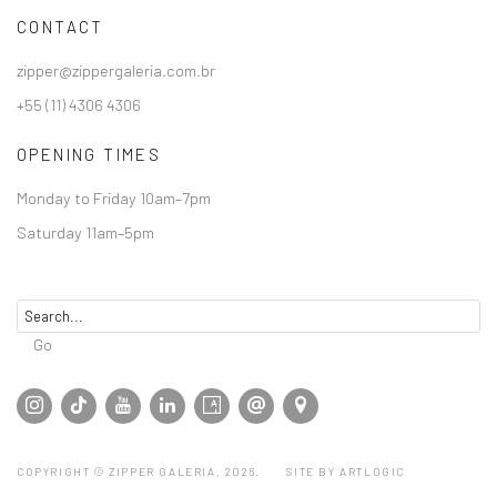
CONTACT
zipper@zippergaleria.com.br
+55 (11) 4306 4306
OPENING TIMES
Monday to Friday 10am–7pm
Saturday 11am–5pm
Go
COPYRIGHT © ZIPPER GALERIA, 2026.
SITE BY ARTLOGIC