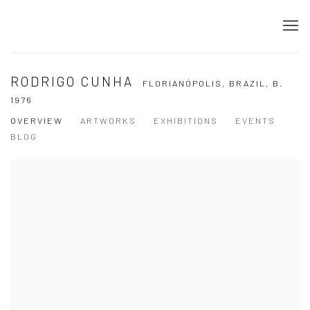
RODRIGO CUNHA
FLORIANÓPOLIS, BRAZIL,
B.
1976
OVERVIEW
ARTWORKS
EXHIBITIONS
EVENTS
BLOG
View works.