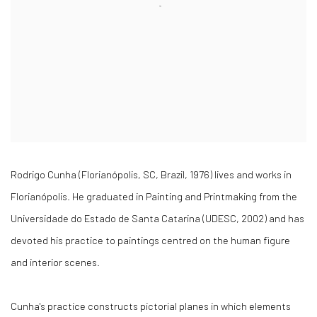
Rodrigo Cunha (Florianópolis, SC, Brazil, 1976) lives and works in
Florianópolis. He graduated in Painting and Printmaking from the
Universidade do Estado de Santa Catarina (UDESC, 2002) and has
devoted his practice to paintings centred on the human figure
and interior scenes.
Cunha's practice constructs pictorial planes in which elements