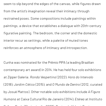
seem to slip beyond the edges of the canvas, while figures drawn
from the artist's imagination reveal their intimacy through
restrained poses. Some compositions include paintings within
paintings, a device that establishes a dialogue with 20th-century
figurative painting. The bedroom, the corner and the domestic
interior recur as settings, while a palette of muted tones
reinforces an atmosphere of intimacy and introspection.
Cunha was nominated for the Prêmio PIPA (a leading Brazilian
contemporary art award) in 2014. He has held four solo exhibitions
at Zipper Galeria:
Ronda Vespertina
(2022);
Hora do Intervalo
(2018);
Jardim Cético
(2015); and
O Mundo de Dentro
(2012, curated
by Josué Mattos). Other notable solo exhibitions include
A Figura
Humana
at Caixa Cultural Rio de Janeiro (2014);
Etérea
at Instituto