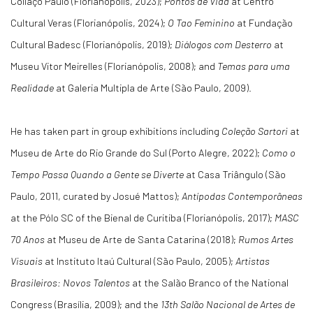
Collaço Paulo (Florianópolis, 2023);
Pontos de Vida
at Centro
Cultural Veras (Florianópolis, 2024);
O Tao Feminino
at Fundação
Cultural Badesc (Florianópolis, 2019);
Diálogos com Desterro
at
Museu Vitor Meirelles (Florianópolis, 2008); and
Temas para uma
Realidade
at Galeria Multipla de Arte (São Paulo, 2009).
He has taken part in group exhibitions including
Coleção Sartori
at
Museu de Arte do Rio Grande do Sul (Porto Alegre, 2022);
Como o
Tempo Passa Quando a Gente se Diverte
at Casa Triângulo (São
Paulo, 2011, curated by Josué Mattos);
Antípodas Contemporâneas
at the Pólo SC of the Bienal de Curitiba (Florianópolis, 2017);
MASC
70 Anos
at Museu de Arte de Santa Catarina (2018);
Rumos Artes
Visuais
at Instituto Itaú Cultural (São Paulo, 2005);
Artistas
Brasileiros: Novos Talentos
at the Salão Branco of the National
Congress (Brasília, 2009); and the
13th Salão Nacional de Artes de