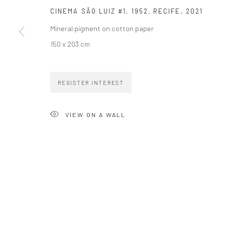
CINEMA SÃO LUIZ #1, 1952, RECIFE
,
2021
Mineral pigment on cotton paper
150 x 203 cm
ZIPPER GALERIA
CONTACT
REGISTER INTEREST
R. Estados Unidos, 1494
zipper@zippergaleria.c
Jardim America, 01427-001
+55 (11) 4306 4306
VIEW ON A WALL
São Paulo - Brasil
SUBSCRIBE
Substack
COPYRIGHT © ZIPPER GALERIA, 2026.
SITE BY ARTLOGIC