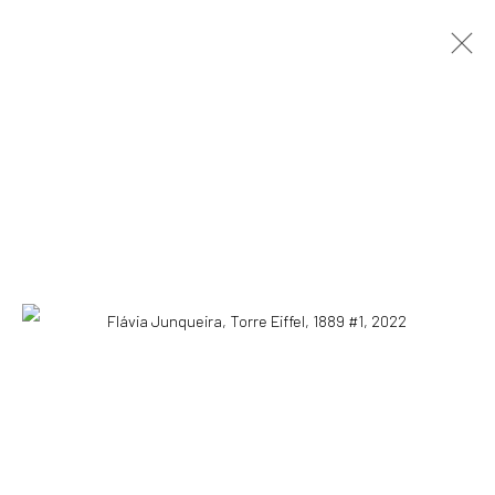
FLÁVIA JUNQUEIRA
SÃO PAULO, BRAZIL,
B.
1985
OVERVIEW
ARTWORKS
EXHIBITIONS
EVENTS
BLOG
SUBSCRIBE TO OUR NEWSLETTER
First name *
Email *