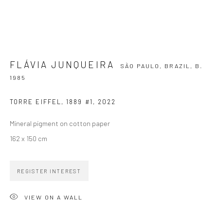
SIGNUP
FLÁVIA JUNQUEIRA
SÃO PAULO, BRAZIL,
B.
1985
ZIPPER GALERIA
TORRE EIFFEL, 1889 #1
,
2022
R. Estados Unidos, 1494
Mineral pigment on cotton paper
Jardim America, 01427-001
162 x 150 cm
São Paulo - Brasil
SUBSCRIBE
REGISTER INTEREST
Substack
VIEW ON A WALL
CONTACT