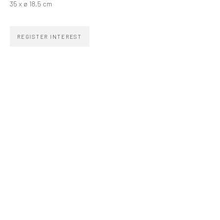
35 x ø 18,5 cm
zipper@zippergaleria.com.br
+55 (11) 4306 4306
REGISTER INTEREST
OPENING TIMES
Monday to Friday 10am–7pm
Saturday 11am–5pm
Go
COPYRIGHT © ZIPPER GALERIA, 2026.
SITE BY ARTLOGIC