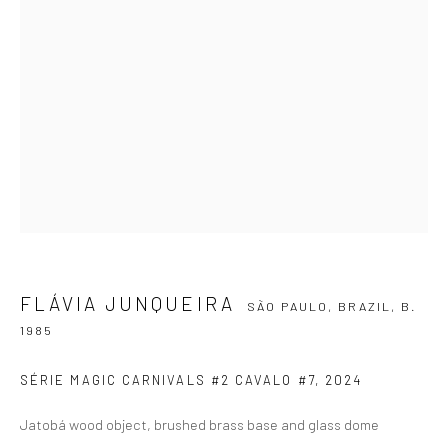
SIGNUP
ZIPPER GALERIA
R. Estados Unidos, 1494
Jardim America, 01427-001
São Paulo - Brasil
FLÁVIA JUNQUEIRA
SÃO PAULO, BRAZIL,
B.
1985
SUBSCRIBE
SÉRIE MAGIC CARNIVALS #2 CAVALO #7
,
2024
Substack
Jatobá wood object, brushed brass base and glass dome
CONTACT