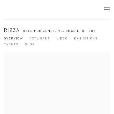
RIZZA
BELO HORIZONTE, MG, BRASIL,
B. 1985
OVERVIEW
ARTWORKS
VIDEO
EXHIBITIONS
EVENTS
BLOG
View works.