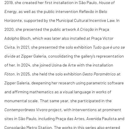
2019, she created her first installation in São Paulo,
House of
Energy
, as well as the public intervention
Reflexão
in Belo
Horizonte, supported by the Municipal Cultural Incentive Law. In
2020, she presented the public artwork
A Criação
in Praça
Adolpho Bloch, which was later also installed at Praça Victor
Civita. In 2021, she presented the solo exhibition
Tudo que é uno se
divide
at Zipper Galeria, consolidating the gallery's representation
of her. In 2024, she joined Usina de Arte with the installation
Fóton
. In 2025, she held the solo exhibition
Gesto Paramétrico
at
Zipper Galeria, deepening her research using parametric software
and affirming mathematics as a visual language in works of
monumental scale. That same year, she participated in the
Contemporâneas Vivara
project, with interventions at prominent
sites in São Paulo, including Praça das Artes, Avenida Paulista and
Consolação Metro Station. The works in this series also entered