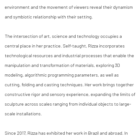
environment and the movement of viewers reveal their dynamism
and symbiotic relationship with their setting.
The intersection of art, science and technology occupies a
central place in her practice. Self-taught, Rizza incorporates
technological resources and industrial processes that enable the
manipulation and transformation of materials, exploring 3D
modeling, algorithmic programming parameters, as well as
cutting, folding and casting techniques. Her work brings together
constructive rigor and sensory experience, expanding the limits of
sculpture across scales ranging from individual objects to large-
scale installations.
Since 2017, Rizza has exhibited her work in Brazil and abroad. In