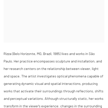
Rizza (Belo Horizonte, MG, Brazil, 1985) lives and works in São
Paulo. Her practice encompasses sculpture and installation, and
her research centers on the relationship between viewer, light
and space. The artist investigates optical phenomena capable of
generating dynamic visual and spatial interactions, producing
works that activate their surroundings through reflections, shifts
and perceptual variations. Although structurally static, her works
transform in the viewer's experience: changes in the surrounding