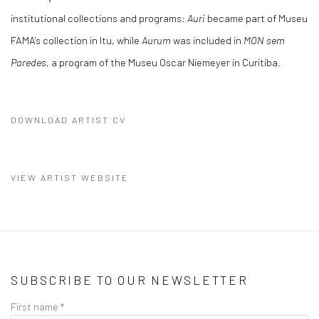
institutional collections and programs:
Auri
became part of Museu
FAMA's collection in Itu, while
Aurum
was included in
MON sem
Paredes
, a program of the Museu Oscar Niemeyer in Curitiba.
DOWNLOAD ARTIST CV
(PDF, OPENS IN A NEW TAB.)
VIEW ARTIST WEBSITE
SUBSCRIBE TO OUR NEWSLETTER
First name *