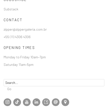
Substack
CONTACT
zipper@zippergaleria.com.br
+55 (11) 4306 4306
OPENING TIMES
Monday to Friday 10am–7pm
Saturday 11am–5pm
Go