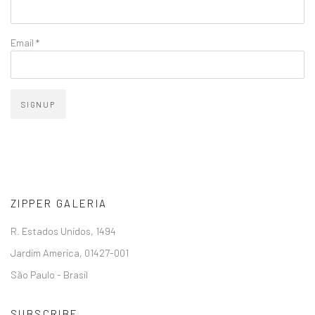
Email *
SIGNUP
ZIPPER GALERIA
R. Estados Unidos, 1494
Jardim America, 01427-001
São Paulo - Brasil
SUBSCRIBE