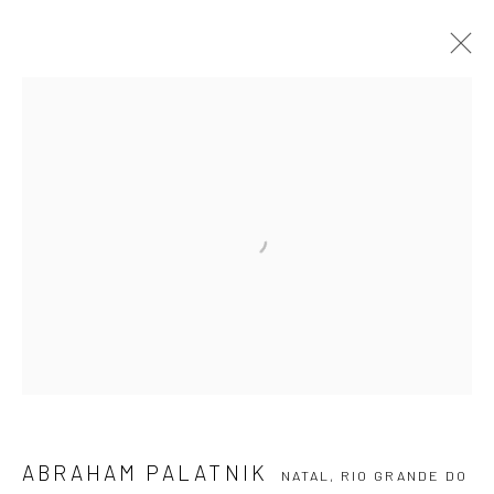
ABRAHAM PALATNIK
NATAL, RIO GRANDE DO
NORTE,
1928-2020
ARTWORKS
EVENTS
BLOG
SUBSCRIBE TO OUR NEWSLETTER
First name *
Email *
ABRAHAM PALATNIK
NATAL, RIO GRANDE DO