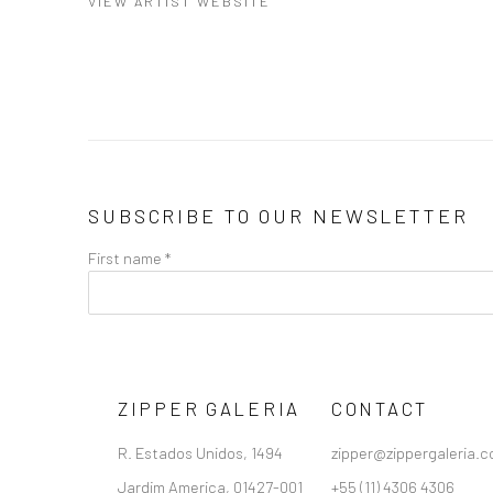
VIEW ARTIST WEBSITE
SUBSCRIBE TO OUR NEWSLETTER
First name *
ZIPPER GALERIA
CONTACT
R. Estados Unidos, 1494
zipper@zippergaleria.c
Jardim America, 01427-001
+55 (11) 4306 4306