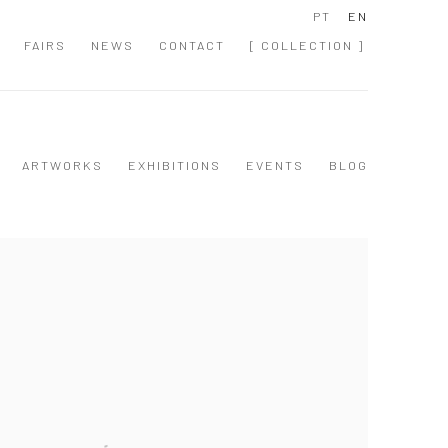
PT
EN
FAIRS
NEWS
CONTACT
[ COLLECTION ]
ARTWORKS
EXHIBITIONS
EVENTS
BLOG