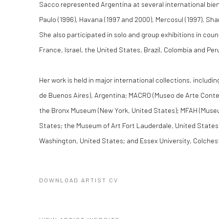
Sacco represented Argentina at several international bienn
Paulo (1996), Havana (1997 and 2000), Mercosul (1997), Sh
She also participated in solo and group exhibitions in cou
France, Israel, the United States, Brazil, Colombia and Per
Her work is held in major international collections, incl
de Buenos Aires), Argentina; MACRO (Museo de Arte Conte
the Bronx Museum (New York, United States); MFAH (Museu
States; the Museum of Art Fort Lauderdale, United States;
Washington, United States; and Essex University, Colches
DOWNLOAD ARTIST CV
(PDF, OPENS IN A NEW TAB.)