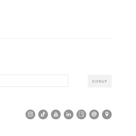
SIGNUP