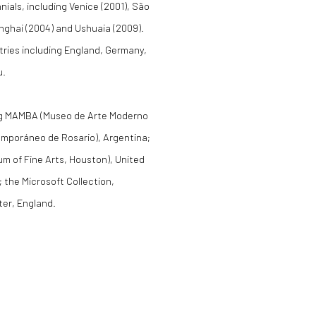
ials, including Venice (2001), São
anghai (2004) and Ushuaia (2009).
ntries including England, Germany,
u.
uding MAMBA (Museo de Arte Moderno
mporáneo de Rosario), Argentina;
m of Fine Arts, Houston), United
 the Microsoft Collection,
ter, England.