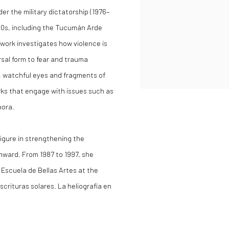
r the military dictatorship (1976–
60s, including the Tucumán Arde
 work investigates how violence is
rsal form to fear and trauma
, watchful eyes and fragments of
ks that engage with issues such as
pora.
igure in strengthening the
nward. From 1987 to 1997, she
 Escuela de Bellas Artes at the
crituras solares. La heliografía en