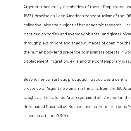
Argentina marked by the shadow of those disappeared unde
1983), drawing on Latin American conceptualism of the 19
collective, also the subject of her academic research. Her
inscribed on bodies and everyday objects, and gives unive
through plays of light and shadow. Images of open mouths
the human body lend presence to inanimate objects in wor
displacement, migration, exile and the contemporary dias
Beyond her own artistic production, Sacco was a central f
presence of Argentine women in the arts from the 1980s o
taught at the Taller de Arte Experimental (TAE), within the
Universidad Nacional de Rosario, and authored the book "Es
el campo artístico" (1994).