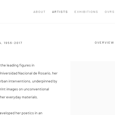
ABOUT
ARTISTS
EXHIBITIONS
OVRS
OVERVIEW
A,
1956-2017
the leading figures in
View works.
Universidad Nacional de Rosario, her
rban interventions, underpinned by
mprint images on unconventional
ther everyday materials.
developed her poetics in an