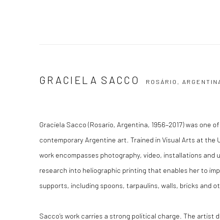
GRACIELA SACCO
ROSÁRIO, ARGENTIN
Graciela Sacco (Rosario, Argentina, 1956–2017) was one of 
contemporary Argentine art. Trained in Visual Arts at the 
work encompasses photography, video, installations and u
research into heliographic printing that enables her to i
supports, including spoons, tarpaulins, walls, bricks and o
Sacco’s work carries a strong political charge. The artist 