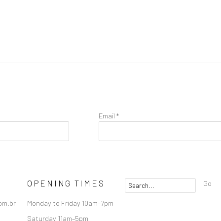
Email *
OPENING TIMES
Go
om.br
Monday to Friday 10am–7pm
Saturday 11am–5pm