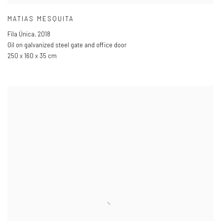
MATIAS MESQUITA
Fila Única
,
2018
Oil on galvanized steel gate and office door
250 x 160 x 35 cm