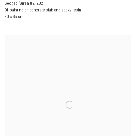
Secção Áurea #2
,
2021
Oil painting on concrete slab and epoxy resin
90 x 65 cm