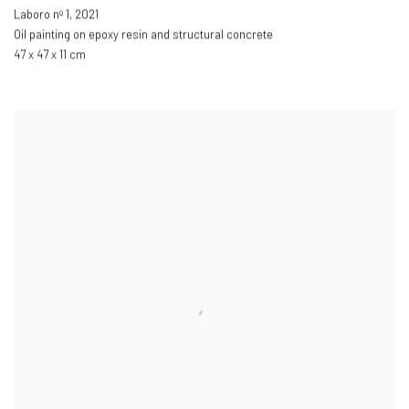
Laboro nº 1
,
2021
Oil painting on epoxy resin and structural concrete
47 x 47 x 11 cm