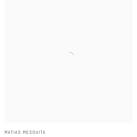
MATIAS MESQUITA