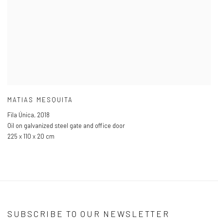
MATIAS MESQUITA
Fila Única
,
2018
Oil on galvanized steel gate and office door
225 x 110 x 20 cm
SUBSCRIBE TO OUR NEWSLETTER