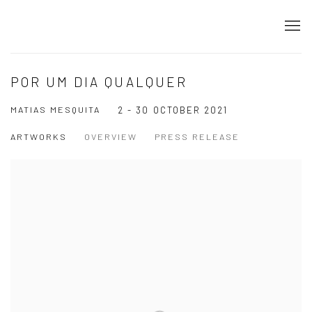
POR UM DIA QUALQUER
MATIAS MESQUITA
2 - 30 OCTOBER 2021
ARTWORKS
OVERVIEW
PRESS RELEASE