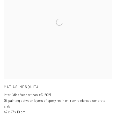
MATIAS MESQUITA
Interlúdios Vespertinos #3
,
2021
Oil painting between layers of epoxy resin on iron-reinforced concrete
slab
47 x 47 x 10 cm