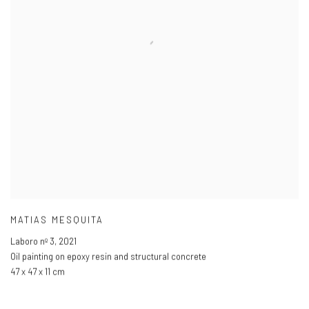
MATIAS MESQUITA
Laboro nº 3
,
2021
Oil painting on epoxy resin and structural concrete
47 x 47 x 11 cm