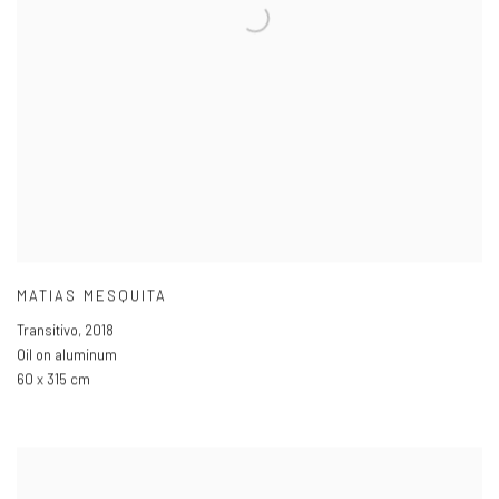
MATIAS MESQUITA
Transitivo
,
2018
Oil on aluminum
60 x 315 cm