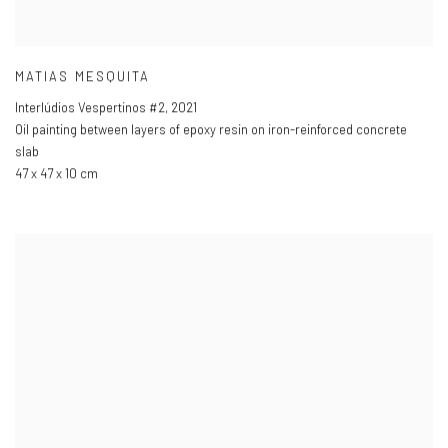
MATIAS MESQUITA
Interlúdios Vespertinos #2
,
2021
Oil painting between layers of epoxy resin on iron-reinforced concrete
slab
47 x 47 x 10 cm