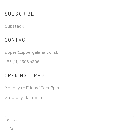
SUBSCRIBE
Substack
CONTACT
zipper@zippergaleria.com.br
+55 (11) 4306 4306
OPENING TIMES
Monday to Friday 10am–7pm
Saturday 11am–5pm
Go