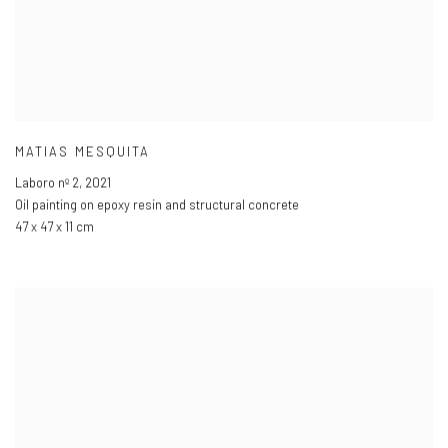
MATIAS MESQUITA
Laboro nº 2
,
2021
Oil painting on epoxy resin and structural concrete
47 x 47 x 11 cm