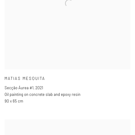
MATIAS MESQUITA
Secção Áurea #1
,
2021
Oil painting on concrete slab and epoxy resin
90 x 65 cm