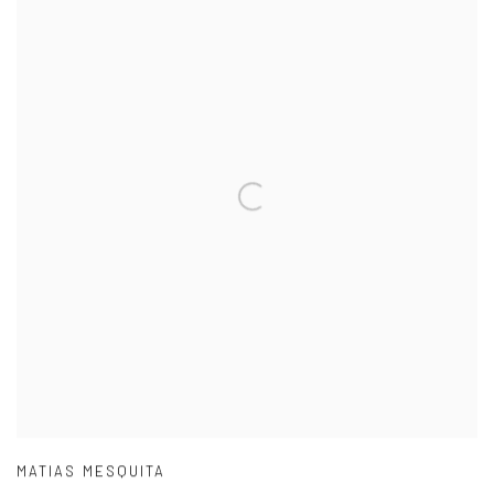
MATIAS MESQUITA