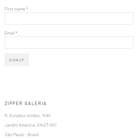
First name *
Email *
SIGNUP
ZIPPER GALERIA
R. Estados Unidos, 1494
Jardim America, 01427-001
São Paulo - Brasil