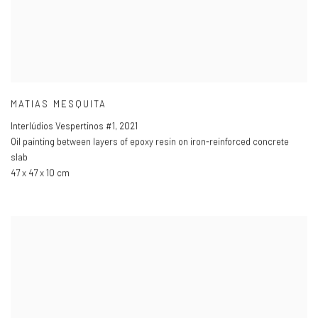
MATIAS MESQUITA
Interlúdios Vespertinos #1
,
2021
Oil painting between layers of epoxy resin on iron-reinforced concrete
slab
47 x 47 x 10 cm