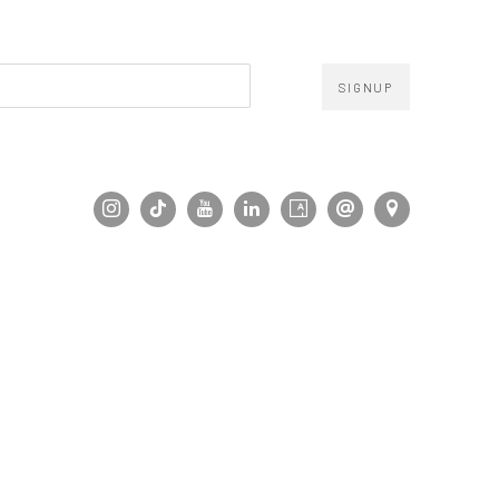
SIGNUP