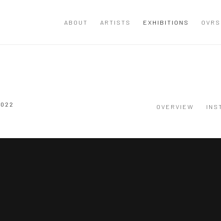
ABOUT
ARTISTS
EXHIBITIONS
OVRS
2022
OVERVIEW
INS