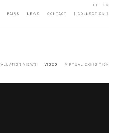
PT
EN
FAIRS
NEWS
CONTACT
[ COLLECTION ]
TALLATION VIEWS
VIDEO
VIRTUAL EXHIBITION