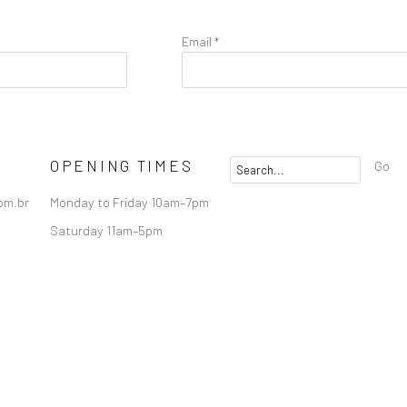
Email *
OPENING TIMES
Go
om.br
Monday to Friday 10am–7pm
Saturday 11am–5pm