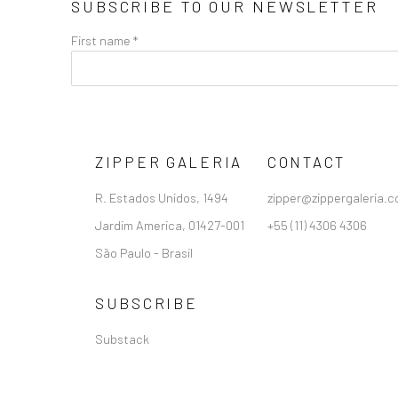
SUBSCRIBE TO OUR NEWSLETTER
First name *
ZIPPER GALERIA
CONTACT
R. Estados Unidos, 1494
zipper@zippergaleria.c
Jardim America, 01427-001
+55 (11) 4306 4306
São Paulo - Brasil
SUBSCRIBE
Substack