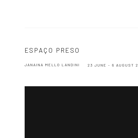
ESPAÇO PRESO
JANAINA MELLO LANDINI
23 JUNE - 6 AUGUST 