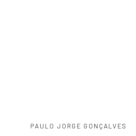
PRA JOGO
ZIP'UP
19 JANUARY - 25 FEBRUARY 2023
PAULO JORGE GONÇALVES