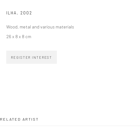
ILHA
,
2002
SIGNUP
Wood, metal and various materials
26 x 8 x 8 cm
REGISTER INTEREST
ZIPPER GALERIA
R. Estados Unidos, 1494
Jardim America, 01427-001
São Paulo - Brasil
SUBSCRIBE
RELATED ARTIST
Substack