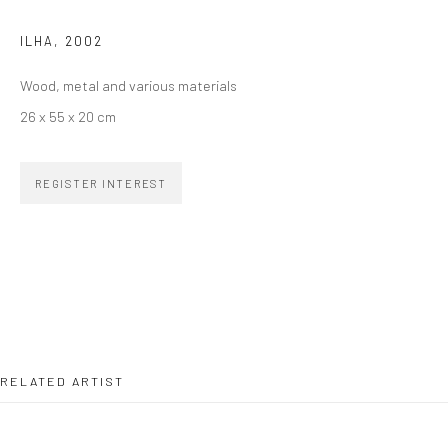
ILHA
,
2002
SIGNUP
Wood, metal and various materials
26 x 55 x 20 cm
REGISTER INTEREST
ZIPPER GALERIA
R. Estados Unidos, 1494
Jardim America, 01427-001
São Paulo - Brasil
SUBSCRIBE
RELATED ARTIST
Substack