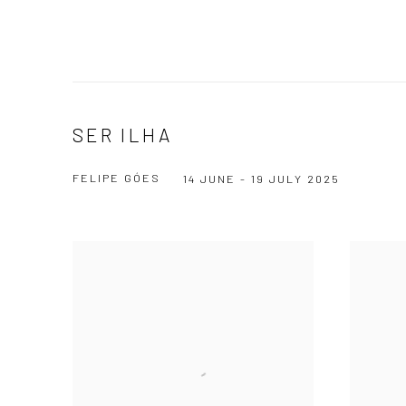
SER ILHA
FELIPE GÓES
14 JUNE - 19 JULY 2025