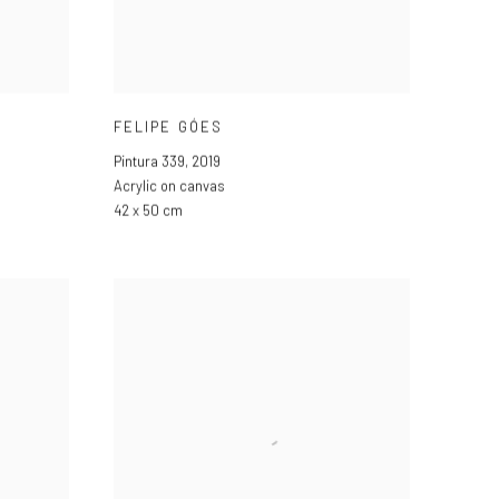
FELIPE GÓES
Pintura 339
,
2019
Acrylic on canvas
42 x 50 cm