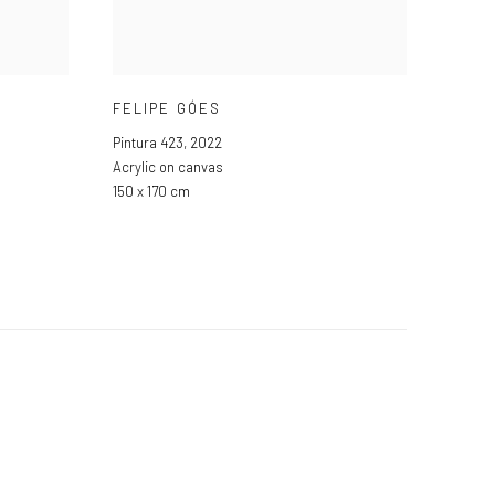
FELIPE GÓES
Pintura 423
,
2022
Acrylic on canvas
150 x 170 cm