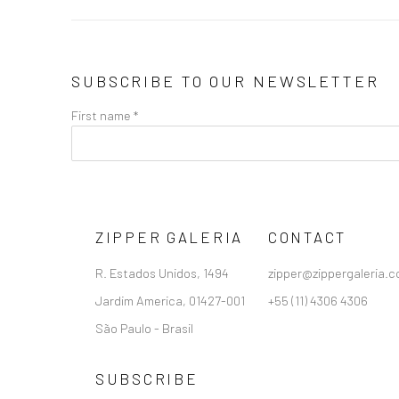
SUBSCRIBE TO OUR NEWSLETTER
First name *
ZIPPER GALERIA
CONTACT
R. Estados Unidos, 1494
zipper@zippergaleria.c
Jardim America, 01427-001
+55 (11) 4306 4306
São Paulo - Brasil
SUBSCRIBE