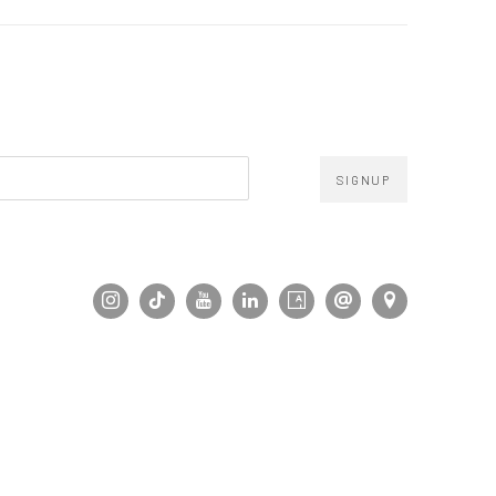
SIGNUP