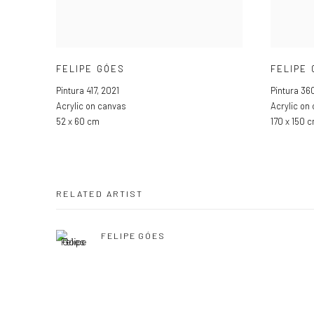
FELIPE GÓES
FELIPE
Pintura 417
,
2021
Pintura 36
Acrylic on canvas
Acrylic on
52 x 60 cm
170 x 150 
RELATED ARTIST
FELIPE GÓES