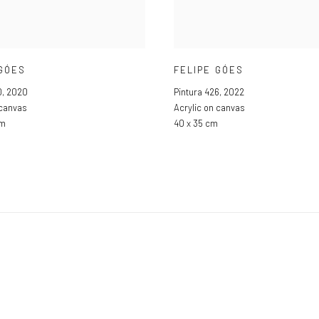
 GÓES
FELIPE GÓES
0
,
2020
Pintura 426
,
2022
 canvas
Acrylic on canvas
cm
40 x 35 cm