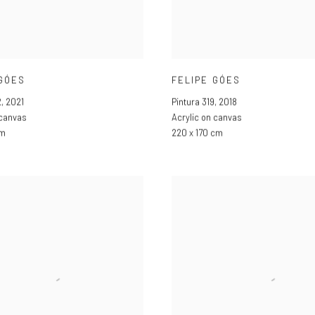
 GÓES
FELIPE GÓES
2
,
2021
Pintura 319
,
2018
 canvas
Acrylic on canvas
cm
220 x 170 cm