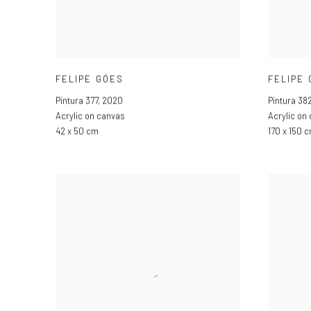
FELIPE GÓES
FELIPE
Pintura 377
,
2020
Pintura 38
Acrylic on canvas
Acrylic on
42 x 50 cm
170 x 150 