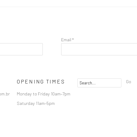
Email *
OPENING TIMES
Go
om.br
Monday to Friday 10am–7pm
Saturday 11am–5pm