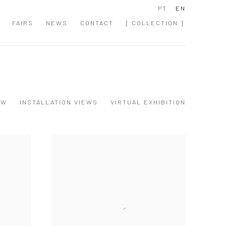
PT
EN
FAIRS
NEWS
CONTACT
[ COLLECTION ]
EW
INSTALLATION VIEWS
VIRTUAL EXHIBITION