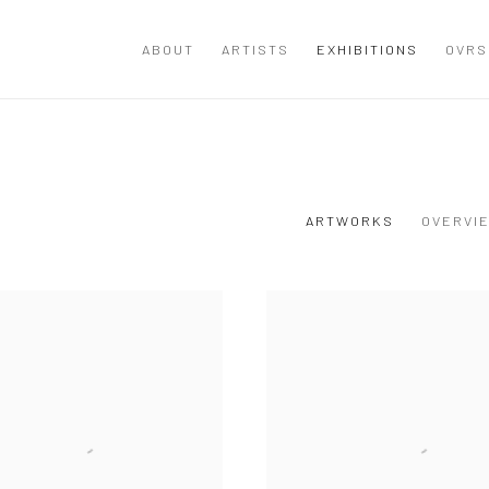
ABOUT
ARTISTS
EXHIBITIONS
OVRS
ARTWORKS
OVERVI