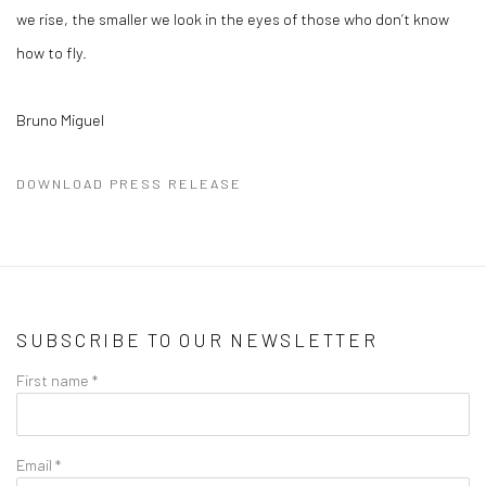
we rise, the smaller we look in the eyes of those who don’t know
how to fly.
Bruno Miguel
DOWNLOAD PRESS RELEASE
SUBSCRIBE TO OUR NEWSLETTER
First name *
Email *