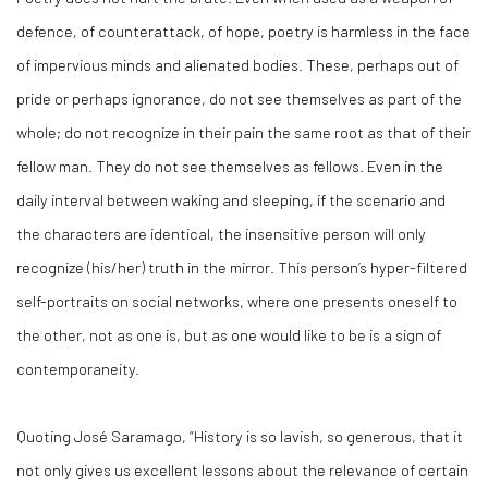
defence, of counterattack, of hope, poetry is harmless in the face
of impervious minds and alienated bodies. These, perhaps out of
pride or perhaps ignorance, do not see themselves as part of the
whole; do not recognize in their pain the same root as that of their
fellow man. They do not see themselves as fellows. Even in the
daily interval between waking and sleeping, if the scenario and
the characters are identical, the insensitive person will only
recognize (his/her) truth in the mirror. This person’s hyper-filtered
self-portraits on social networks, where one presents oneself to
the other, not as one is, but as one would like to be is a sign of
contemporaneity.
Quoting José Saramago, “History is so lavish, so generous, that it
not only gives us excellent lessons about the relevance of certain