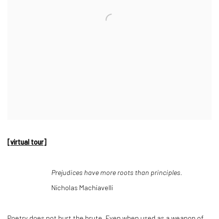
[virtual tour]
Prejudices have more roots than principles.
Nicholas Machiavelli
Poetry does not hurt the brute. Even when used as a weapon of