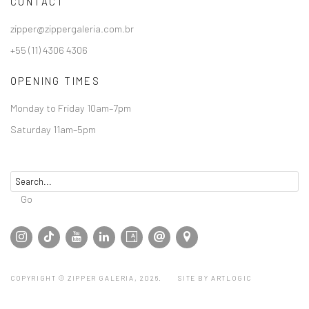
CONTACT
zipper@zippergaleria.com.br
+55 (11) 4306 4306
OPENING TIMES
Monday to Friday 10am–7pm
Saturday 11am–5pm
Go
COPYRIGHT © ZIPPER GALERIA, 2026.
SITE BY ARTLOGIC