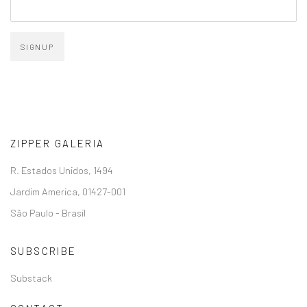
SIGNUP
ZIPPER GALERIA
R. Estados Unidos, 1494
Jardim America, 01427-001
São Paulo - Brasil
SUBSCRIBE
Substack