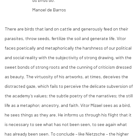
as birds do.
Manoel de Barros
There are birds that land on cattle and generously feed on their
parasites, throw seeds, fertilize the soil and generate life. Vitor
faces poetically and metaphorically the harshness of our political
and social reality with the subjectivity of strong drawing, with the
sweet bonds of strong roots and the cunning of criticism dressed
as beauty. The virtuosity of his artworks, at times, deceives the
distracted gaze, which fails to perceive the delicate subversion of
the academy’s values; the subtle poetry of the narratives; the still
life as a metaphor; ancestry, and faith. Vitor Mizael sees as a bird,
he sees things as they are. He informs us through his flight that it
is necessary to see what has not been seen, to see again what
has already been seen. To conclude – like Nietzsche – the higher