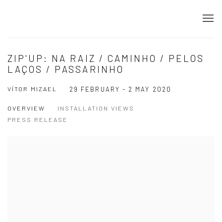
ZIP'UP: NA RAIZ / CAMINHO / PELOS
LAÇOS / PASSARINHO
VÍTOR MIZAEL
29 FEBRUARY - 2 MAY 2020
OVERVIEW
INSTALLATION VIEWS
PRESS RELEASE