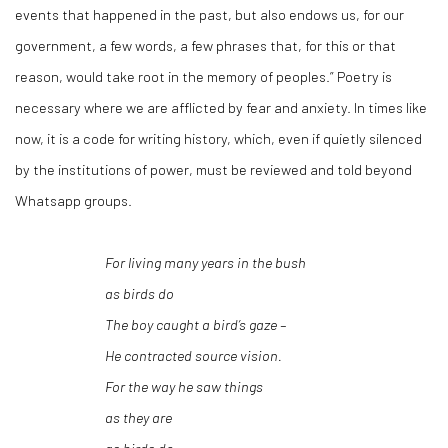
events that happened in the past, but also endows us, for our
government, a few words, a few phrases that, for this or that
reason, would take root in the memory of peoples.” Poetry is
necessary where we are afflicted by fear and anxiety. In times like
now, it is a code for writing history, which, even if quietly silenced
by the institutions of power, must be reviewed and told beyond
Whatsapp groups.
For living many years in the bush
as birds do
The boy caught a bird’s gaze –
He contracted source vision.
For the way he saw things
as they are