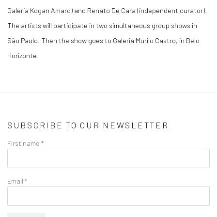
Galeria Kogan Amaro) and Renato De Cara (independent curator).
The artists will participate in two simultaneous group shows in
São Paulo. Then the show goes to Galeria Murilo Castro, in Belo
Horizonte.
SUBSCRIBE TO OUR NEWSLETTER
First name *
Email *