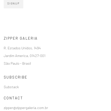
SIGNUP
ZIPPER GALERIA
R. Estados Unidos, 1494
Jardim America, 01427-001
São Paulo - Brasil
SUBSCRIBE
Substack
CONTACT
zipper@zippergaleria.com.br