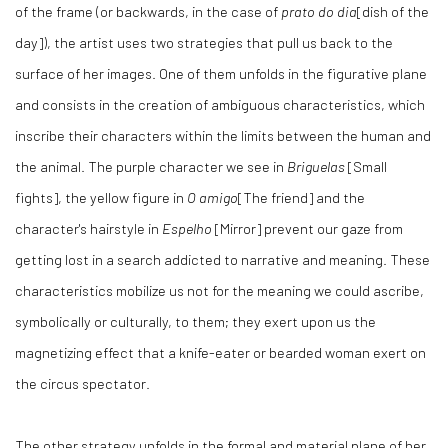
of the frame (or backwards, in the case of
prato do dia
[dish of the
day]), the artist uses two strategies that pull us back to the
surface of her images. One of them unfolds in the figurative plane
and consists in the creation of ambiguous characteristics, which
inscribe their characters within the limits between the human and
the animal. The purple character we see in
Briguelas
[Small
fights], the yellow figure in
O amigo
[The friend] and the
character's hairstyle in
Espelho
[Mirror] prevent our gaze from
getting lost in a search addicted to narrative and meaning. These
characteristics mobilize us not for the meaning we could ascribe,
symbolically or culturally, to them; they exert upon us the
magnetizing effect that a knife-eater or bearded woman exert on
the circus spectator.
The other strategy unfolds in the formal and material plane of her