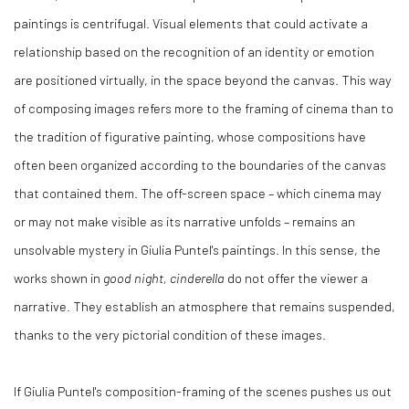
paintings is centrifugal. Visual elements that could activate a
relationship based on the recognition of an identity or emotion
are positioned virtually, in the space beyond the canvas. This way
of composing images refers more to the framing of cinema than to
the tradition of figurative painting, whose compositions have
often been organized according to the boundaries of the canvas
that contained them. The off-screen space ­– which cinema may
or may not make visible as its narrative unfolds – remains an
unsolvable mystery in Giulia Puntel's paintings. In this sense, the
works shown in
good night, cinderella
do not offer the viewer a
narrative. They establish an atmosphere that remains suspended,
thanks to the very pictorial condition of these images.
If Giulia Puntel's composition-framing of the scenes pushes us out