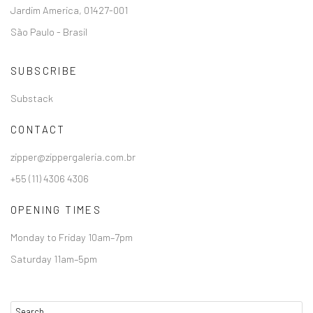
Jardim America, 01427-001
São Paulo - Brasil
SUBSCRIBE
Substack
CONTACT
zipper@zippergaleria.com.br
+55 (11) 4306 4306
OPENING TIMES
Monday to Friday 10am–7pm
Saturday 11am–5pm