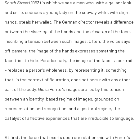
South Street
(1953) in which we see a man who, with a gallant look
and smile, seduces a young lady on the subway while, with slight
hands, steals her wallet. The German director reveals a difference
between the
close-up
of the hands and the
close-up
of the face,
inscribing a tension between such images. Often, the voice says
off-camera, the image of the hands expresses something the
face tries to hide. Paradoxically, the image of the face – a portrait
– replaces a person's wholeness, by representing it, something
that, in the context of figuration, does not occur with any other
part of the body. Giulia Puntel's images are fed by this tension
between an identity-based regime of images, grounded on
representation and recognition, and a gestural regime, the
catalyst of affective experiences that are irreducible to language.
At first, the force that exerts upon our relationship with Puntel's