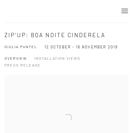
ZIP'UP: BOA NOITE CINDERELA
GIULIA PUNTEL
12 OCTOBER - 16 NOVEMBER 2019
OVERVIEW
INSTALLATION VIEWS
PRESS RELEASE