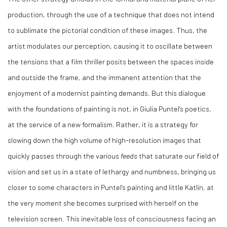
production, through the use of a technique that does not intend
to sublimate the pictorial condition of these images. Thus, the
artist modulates our perception, causing it to oscillate between
the tensions that a film thriller posits between the spaces inside
and outside the frame, and the immanent attention that the
enjoyment of a modernist painting demands. But this dialogue
with the foundations of painting is not, in Giulia Puntel's poetics,
at the service of a new formalism. Rather, it is a strategy for
slowing down the high volume of high-resolution images that
quickly passes through the various
feeds
that saturate our field of
vision and set us in a state of lethargy and numbness, bringing us
closer to some characters in Puntel’s painting and little Katlin, at
the very moment she becomes surprised with herself on the
television screen. This inevitable loss of consciousness facing an