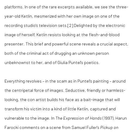
platforms. In one of the rare excerpts available, we see the three-
year-old Ketlin, mesmerized with her own image on one of the
recording studio's television sets.[2] Delighted by the electronic
image of herself, Ketlin resists looking at the flesh-and-blood
presenter. This brief and powerful scene reveals a crucial aspect,
both of the criminal act of drugging an unknown person
unbeknownst to her, and of Giulia Puntel's poetics.
Everything revolves – in the scam as in Puntel's painting – around
the centripetal force of images. Seductive, friendly or harmless-
looking, the con artist builds his face as a bait-image that will
transform his victim into a kind of little Ketlin, captured and
vulnerable to the image. In
The Expression of Hands
(1997), Harun
Farocki comments on a scene from Samuel Fuller's
Pickup on