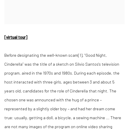
[virtual tour]
Before designating the well-known scam[1], “Good Night,
Cinderella” was the title of a sketch on Silvio Santos's television
program, aired in the 1970s and 1980s. During each episode, the
host interacted with three girls, ages between 3 and about 5
years old, candidates for the role of Cinderella that night. The
chosen one was announced with the hug of a prince –
represented by a slightly older boy – and had her dream come
true: usually, getting a doll, a bicycle, a sewing machine ... There
are not many images of the program on online video sharing