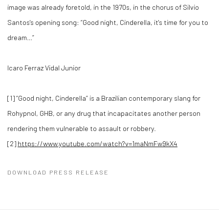
image was already foretold, in the 1970s, in the chorus of Silvio
Santos's opening song: “Good night, Cinderella, it's time for you to
dream…”
Icaro Ferraz Vidal Junior
[1] “Good night, Cinderella” is a Brazilian contemporary slang for
Rohypnol, GHB, or any drug that incapacitates another person
rendering them vulnerable to assault or robbery.
[2]
https://www.youtube.com/watch?v=1maNmFw9kX4
DOWNLOAD PRESS RELEASE