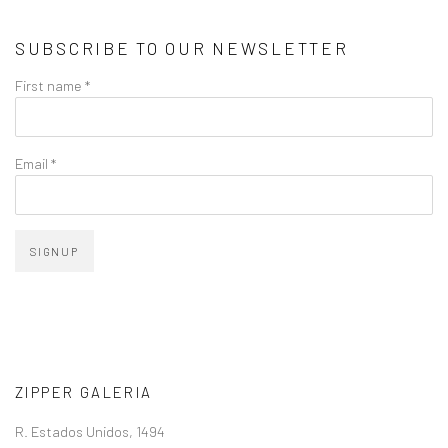
SUBSCRIBE TO OUR NEWSLETTER
First name *
Email *
SIGNUP
ZIPPER GALERIA
R. Estados Unidos, 1494