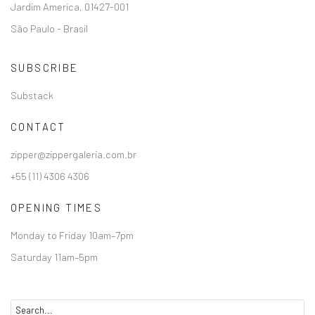
Jardim America, 01427-001
São Paulo - Brasil
SUBSCRIBE
Substack
CONTACT
zipper@zippergaleria.com.br
+55 (11) 4306 4306
OPENING TIMES
Monday to Friday 10am–7pm
Saturday 11am–5pm