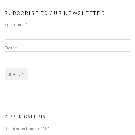
SUBSCRIBE TO OUR NEWSLETTER
First name *
Email *
SIGNUP
ZIPPER GALERIA
R. Estados Unidos, 1494