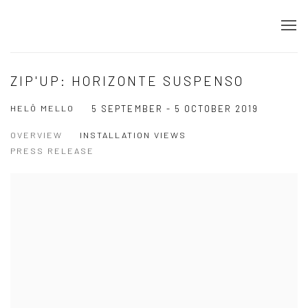
ZIP'UP: HORIZONTE SUSPENSO
HELÔ MELLO
5 SEPTEMBER - 5 OCTOBER 2019
OVERVIEW
INSTALLATION VIEWS
PRESS RELEASE