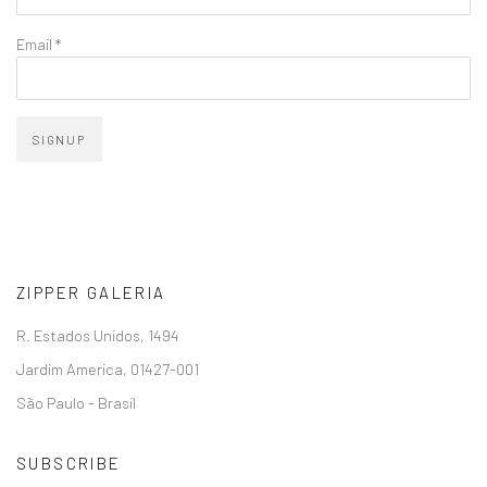
Email *
SIGNUP
ZIPPER GALERIA
R. Estados Unidos, 1494
Jardim America, 01427-001
São Paulo - Brasil
SUBSCRIBE