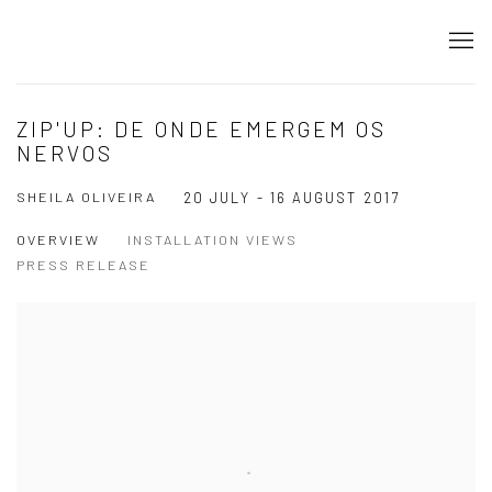
ZIP'UP: DE ONDE EMERGEM OS
NERVOS
SHEILA OLIVEIRA
20 JULY - 16 AUGUST 2017
OVERVIEW
INSTALLATION VIEWS
PRESS RELEASE