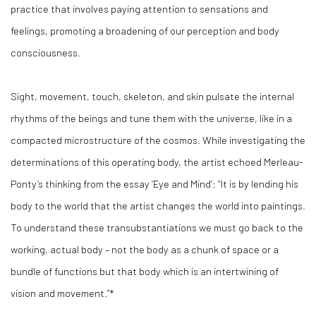
practice that involves paying attention to sensations and
feelings, promoting a broadening of our perception and body
consciousness.
Sight, movement, touch, skeleton, and skin pulsate the internal
rhythms of the beings and tune them with the universe, like in a
compacted microstructure of the cosmos. While investigating the
determinations of this operating body, the artist echoed Merleau-
Ponty’s thinking from the essay ‘Eye and Mind’: “It is by lending his
body to the world that the artist changes the world into paintings.
To understand these transubstantiations we must go back to the
working, actual body – not the body as a chunk of space or a
bundle of functions but that body which is an intertwining of
vision and movement.”*