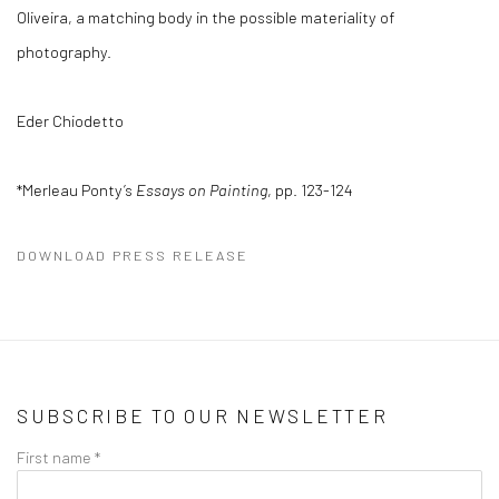
Oliveira, a matching body in the possible materiality of
photography.
Eder Chiodetto
*Merleau Ponty’s
Essays on Painting
, pp. 123-124
DOWNLOAD PRESS RELEASE
SUBSCRIBE TO OUR NEWSLETTER
First name *