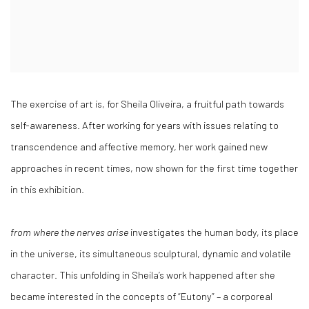
The exercise of art is, for Sheila Oliveira, a fruitful path towards
self-awareness. After working for years with issues relating to
transcendence and affective memory, her work gained new
approaches in recent times, now shown for the first time together
in this exhibition.
from where the nerves arise
investigates the human body, its place
in the universe, its simultaneous sculptural, dynamic and volatile
character. This unfolding in Sheila’s work happened after she
became interested in the concepts of “Eutony” – a corporeal