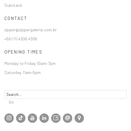
Substack
CONTACT
zipper@zippergaleria.com.br
+55 (11) 4306 4306
OPENING TIMES
Monday to Friday 10am–7pm
Saturday 11am–5pm
Go