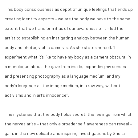
This body consciousness as depot of unique feelings that ends up
creating identity aspects – we are the body we have to the same
extent that we transform it as of our awareness of it – led the
artist to establishing an instigating analogy between the human
body and photographic cameras. As she states herself, “I
experiment what it’s like to have my body as a camera obscura, in
a monologue about the gaze from inside, expanding my senses
and presenting photography as a language medium, and my
body’s language as the image medium, in a raw way, without
activisms and in art’s innocence”.
The mysteries that the body holds secret, the feelings from which
the nerves arise – that only a broader self-awareness can reveal –
gain, in the new delicate and inspiring investigations by Sheila