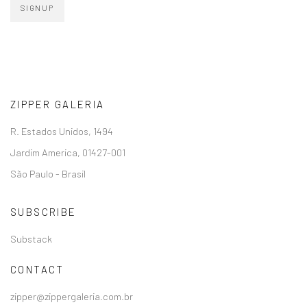
SIGNUP
ZIPPER GALERIA
R. Estados Unidos, 1494
Jardim America, 01427-001
São Paulo - Brasil
SUBSCRIBE
Substack
CONTACT
zipper@zippergaleria.com.br