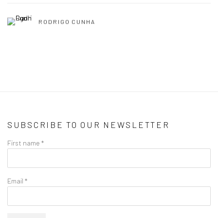
RODRIGO CUNHA
SUBSCRIBE TO OUR NEWSLETTER
First name *
Email *