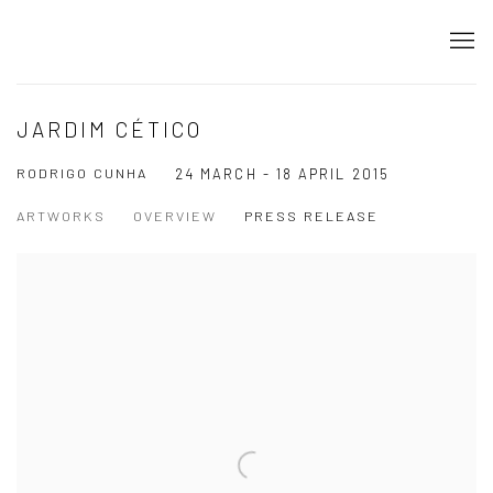
JARDIM CÉTICO
RODRIGO CUNHA
24 MARCH - 18 APRIL 2015
ARTWORKS
OVERVIEW
PRESS RELEASE