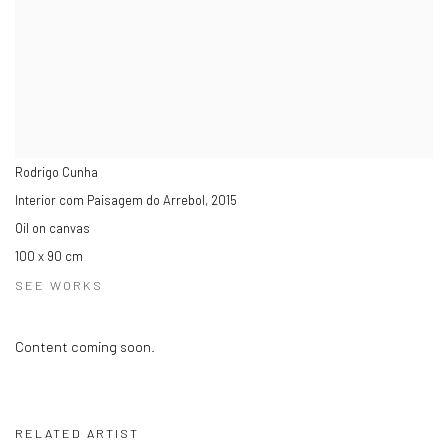
Rodrigo Cunha
Interior com Paisagem do Arrebol
,
2015
Oil on canvas
100 x 90 cm
SEE WORKS
Content coming soon.
RELATED ARTIST