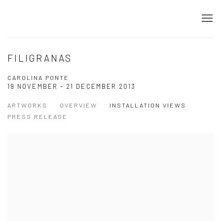
FILIGRANAS
CAROLINA PONTE
19 NOVEMBER - 21 DECEMBER 2013
ARTWORKS
OVERVIEW
INSTALLATION VIEWS
PRESS RELEASE