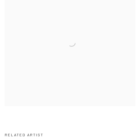
RELATED ARTIST