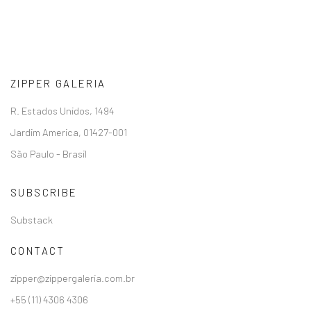
ZIPPER GALERIA
R. Estados Unidos, 1494
Jardim America, 01427-001
São Paulo - Brasil
SUBSCRIBE
Substack
CONTACT
zipper@zippergaleria.com.br
+55 (11) 4306 4306