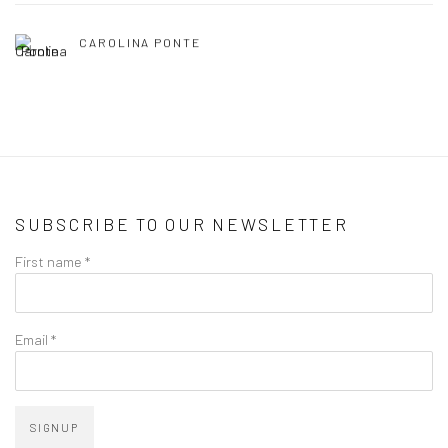
CAROLINA PONTE
SUBSCRIBE TO OUR NEWSLETTER
First name *
Email *
SIGNUP