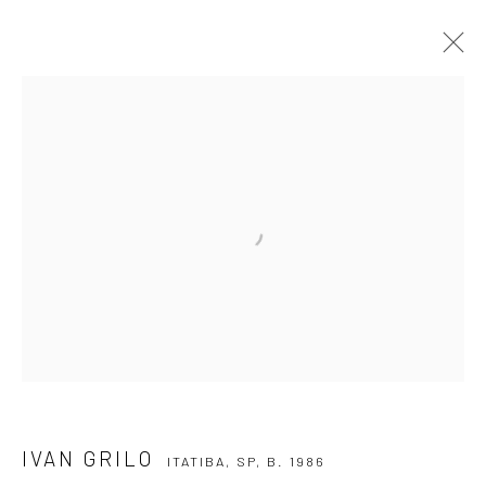
IVAN GRILO
ITATIBA, SP,
B. 1986
OVERVIEW
ARTWORKS
VIDEO
EXHIBITIONS
EVENTS
BLOG
SUBSCRIBE TO OUR NEWSLETTER
First name *
Email *
IVAN GRILO
ITATIBA, SP,
B. 1986