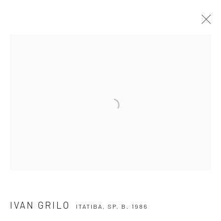
IVAN GRILO
ITATIBA, SP,
B. 1986
OVERVIEW
ARTWORKS
VIDEO
EXHIBITIONS
EVENTS
BLOG
SUBSCRIBE TO OUR NEWSLETTER
First name *
Email *
IVAN GRILO
ITATIBA, SP,
B. 1986