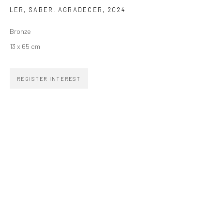
LER, SABER, AGRADECER
,
2024
SIGNUP
Bronze
13 x 65 cm
REGISTER INTEREST
ZIPPER GALERIA
R. Estados Unidos, 1494
Jardim America, 01427-001
São Paulo - Brasil
SUBSCRIBE
Substack
CONTACT