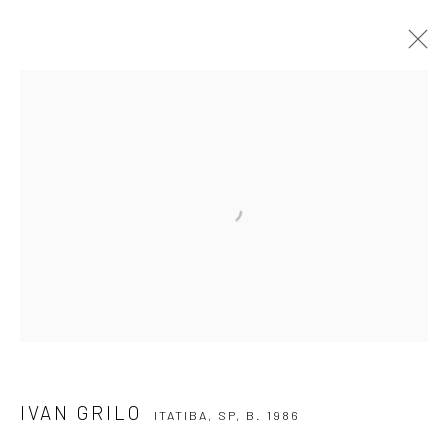
IVAN GRILO
ITATIBA, SP,
B. 1986
OVERVIEW
ARTWORKS
VIDEO
EXHIBITIONS
EVENTS
BLOG
SUBSCRIBE TO OUR NEWSLETTER
First name *
Email *
IVAN GRILO
ITATIBA, SP,
B. 1986