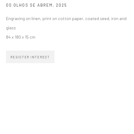
OS OLHOS SE ABREM
,
2025
SIGNUP
Engraving on linen, print on cotton paper, coated seed, iron and
glass
84 x 180 x 15 cm
ZIPPER GALERIA
REGISTER INTEREST
R. Estados Unidos, 1494
Jardim America, 01427-001
São Paulo - Brasil
SUBSCRIBE
Substack
CONTACT