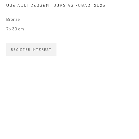
QUE AQUI CESSEM TODAS AS FUGAS
,
2025
SIGNUP
Bronze
7 x 30 cm
REGISTER INTEREST
ZIPPER GALERIA
R. Estados Unidos, 1494
Jardim America, 01427-001
São Paulo - Brasil
SUBSCRIBE
Substack
CONTACT