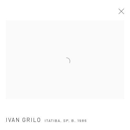
IVAN GRILO
ITATIBA, SP,
B. 1986
OVERVIEW
ARTWORKS
VIDEO
EXHIBITIONS
EVENTS
BLOG
SUBSCRIBE TO OUR NEWSLETTER
First name *
Email *
IVAN GRILO
ITATIBA, SP,
B. 1986