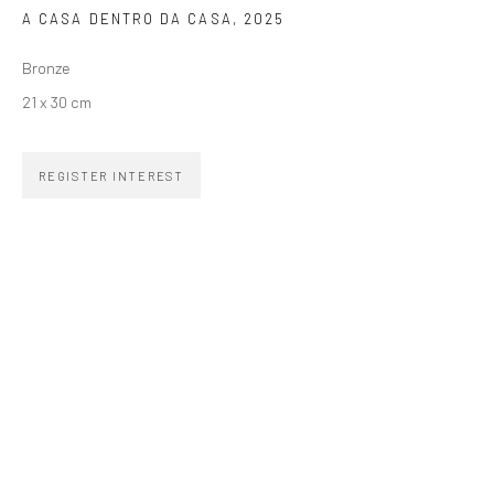
A CASA DENTRO DA CASA
,
2025
SIGNUP
Bronze
21 x 30 cm
REGISTER INTEREST
ZIPPER GALERIA
R. Estados Unidos, 1494
Jardim America, 01427-001
São Paulo - Brasil
SUBSCRIBE
Substack
CONTACT