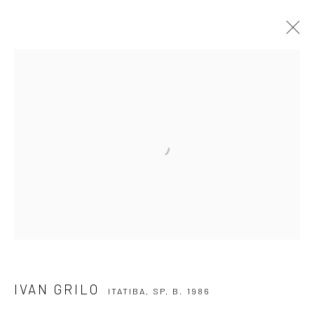
IVAN GRILO
ITATIBA, SP,
B. 1986
OVERVIEW
ARTWORKS
VIDEO
EXHIBITIONS
EVENTS
BLOG
SUBSCRIBE TO OUR NEWSLETTER
First name *
Email *
IVAN GRILO
ITATIBA, SP,
B. 1986