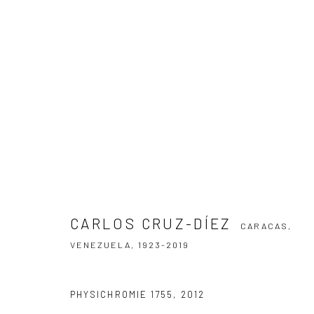
CARLOS CRUZ-DÍEZ
CARACAS, VENE
CARLOS CRUZ-DÍEZ
CARACAS,
VENEZUELA,
1923-2019
SUBSCRIBE TO OUR NEWSLETTER
PHYSICHROMIE 1755
,
2012
First name *