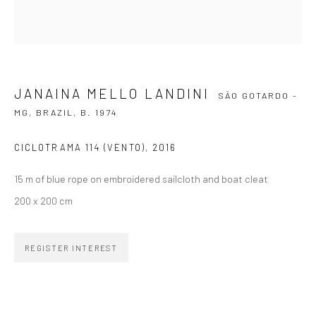
SIGNUP
JANAINA MELLO LANDINI
SÃO GOTARDO -
MG, BRAZIL,
B. 1974
ZIPPER GALERIA
CICLOTRAMA 114 (VENTO)
,
2016
R. Estados Unidos, 1494
15 m of blue rope on embroidered sailcloth and boat cleat
Jardim America, 01427-001
200 x 200 cm
São Paulo - Brasil
SUBSCRIBE
REGISTER INTEREST
Substack
CONTACT