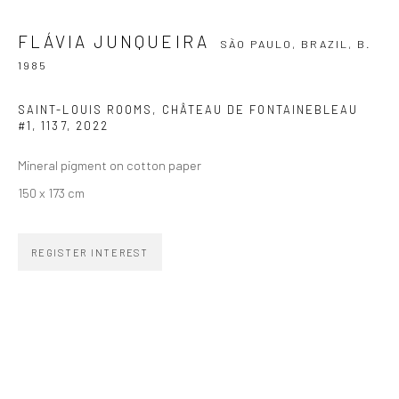
FLÁVIA JUNQUEIRA
SÃO PAULO, BRAZIL,
B.
SIGNUP
1985
SAINT-LOUIS ROOMS, CHÂTEAU DE FONTAINEBLEAU
#1, 1137
,
2022
Mineral pigment on cotton paper
ZIPPER GALERIA
150 x 173 cm
R. Estados Unidos, 1494
Jardim America, 01427-001
REGISTER INTEREST
São Paulo - Brasil
SUBSCRIBE
Substack
CONTACT